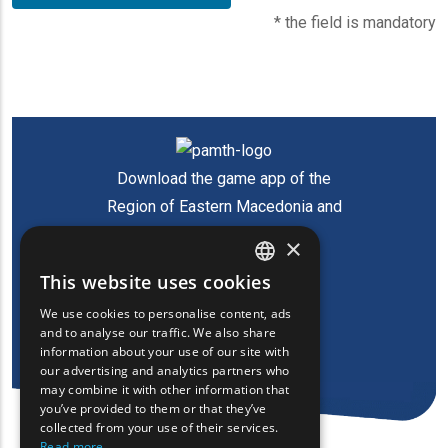
* the field is mandatory
Download the game app of the
Region of Eastern Macedonia and
Thrace
×
This website uses cookies
ENGLISH
We use cookies to personalise content, ads
GREEK
and to analyse our traffic. We also share
information about your use of our site with
FRENCH
our advertising and analytics partners who
may combine it with other information that
BULGARIAN
you’ve provided to them or that they’ve
GERMAN
collected from your use of their services.
Read more