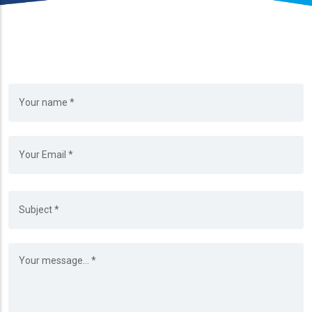
Your Name
Your Email
Subject
Message