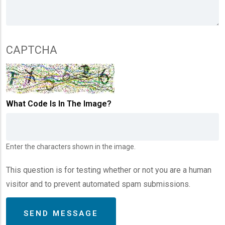
CAPTCHA
What Code Is In The Image?
Enter the characters shown in the image.
This question is for testing whether or not you are a human
visitor and to prevent automated spam submissions.