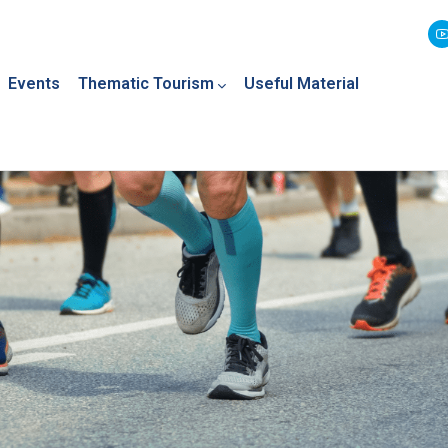
Events
Thematic Tourism
Useful Material