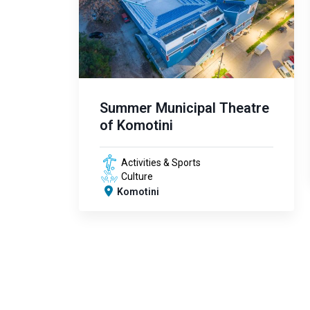
Summer Municipal Theatre
of Komotini
Activities & Sports
Culture
Komotini