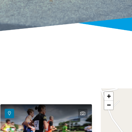
+
−
text