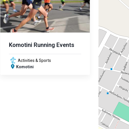
Komotini Running Events
Activities & Sports
Komotini