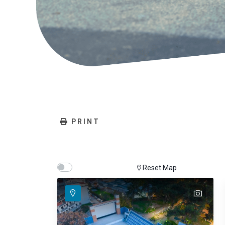
PRINT
Show map on mouse hover
Hover Show Map
Reset Map
text