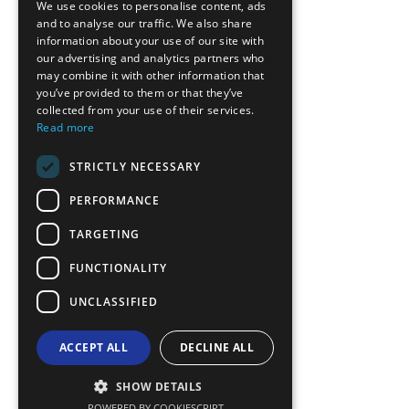
We use cookies to personalise content, ads
GREEK
and to analyse our traffic. We also share
information about your use of our site with
FRENCH
our advertising and analytics partners who
may combine it with other information that
BULGARIAN
you’ve provided to them or that they’ve
GERMAN
collected from your use of their services.
Read more
ROMANIAN
STRICTLY NECESSARY
TURKISH
PERFORMANCE
TARGETING
FUNCTIONALITY
UNCLASSIFIED
ACCEPT ALL
DECLINE ALL
SHOW DETAILS
POWERED BY COOKIESCRIPT