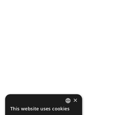
×
This website uses cookies
ENGLISH