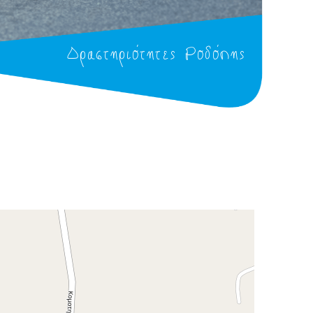
Δραστηριότητες Ροδόπης