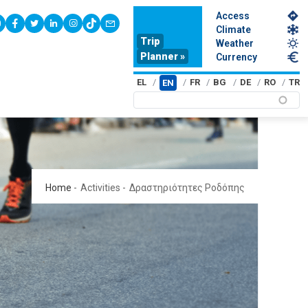
Access
youtube
facebook
twitter
linkedin
instagram
tiktok
contact
Climate
Trip
Weather
Planner »
Currency
EL
FR
BG
DE
RO
TR
EN
Home
-
Activities
-
Δραστηριότητες Ροδόπης