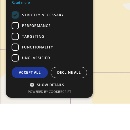
Read more
ROMANIAN
STRICTLY NECESSARY
TURKISH
PERFORMANCE
TARGETING
FUNCTIONALITY
UNCLASSIFIED
ACCEPT ALL
DECLINE ALL
SHOW DETAILS
POWERED BY COOKIESCRIPT