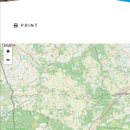
PRINT
+
−