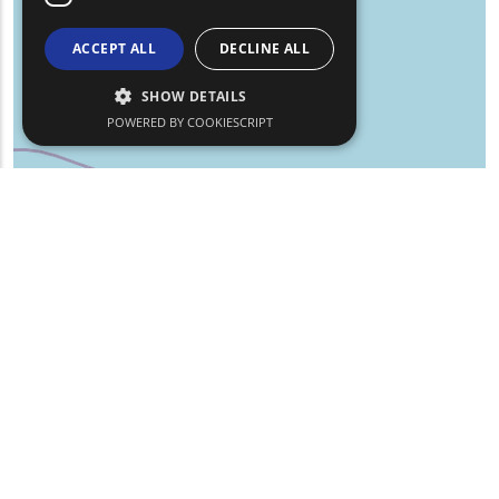
ACCEPT ALL
DECLINE ALL
SHOW DETAILS
POWERED BY COOKIESCRIPT