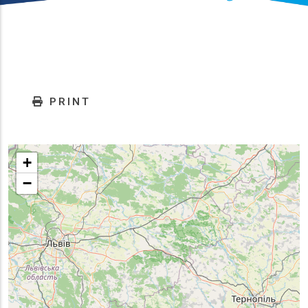
PRINT
+
−