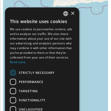
×
This website uses cookies
ENGLISH
We use cookies to personalise content, ads
GREEK
and to analyse our traffic. We also share
information about your use of our site with
FRENCH
our advertising and analytics partners who
may combine it with other information that
BULGARIAN
you’ve provided to them or that they’ve
GERMAN
collected from your use of their services.
Read more
ROMANIAN
STRICTLY NECESSARY
TURKISH
PERFORMANCE
TARGETING
FUNCTIONALITY
UNCLASSIFIED