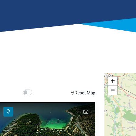
+
−
Show map on mouse hover
Hover Show Map
Reset Map
text