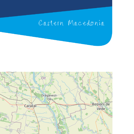
Eastern Macedonia