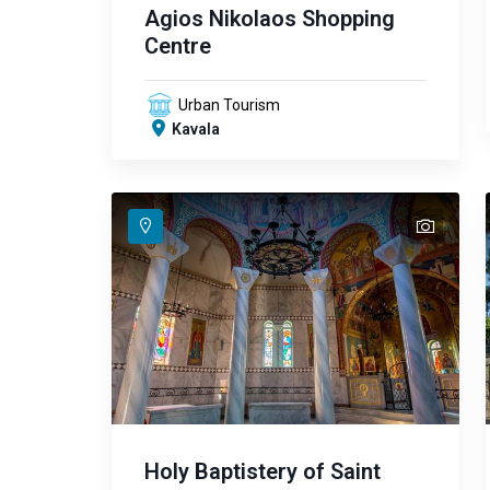
Agios Nikolaos Shopping
Centre
Urban Tourism
Kavala
text
text
text
text
Holy Baptistery of Saint