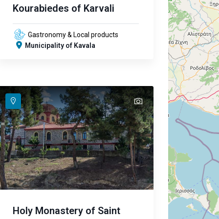
Kourabiedes of Karvali
Gastronomy & Local products
Municipality of Kavala
text
Holy Monastery of Saint