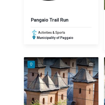
Pangaio Trail Run
Activities & Sports
Municipality of Paggaio
text
text