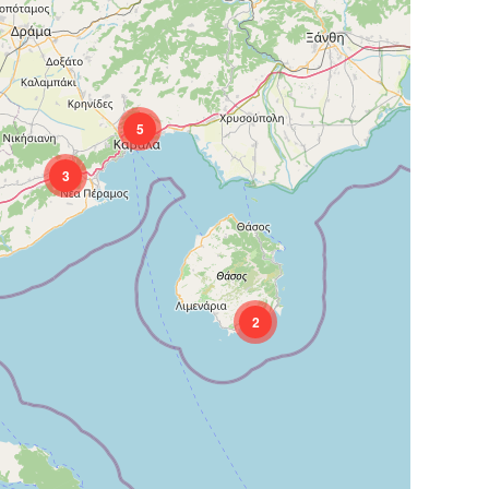
5
3
2