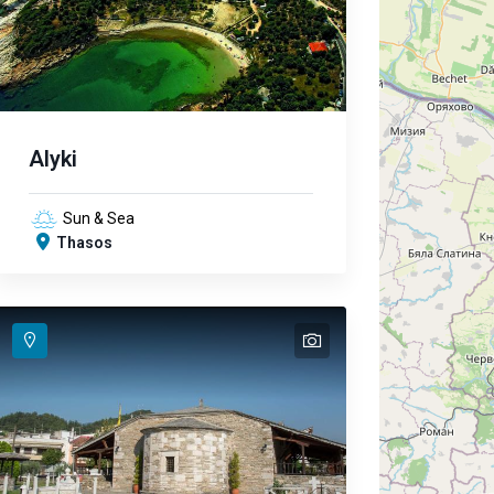
Alyki
Sun & Sea
Thasos
text
text
text