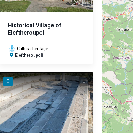
Historical Village of
Eleftheroupoli
Cultural heritage
Eleftheroupoli
text
text
text