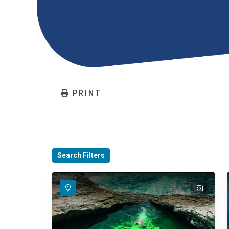
PRINT
Search Filters
text