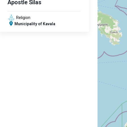
Apostle Silas
Religion
Municipality of Kavala