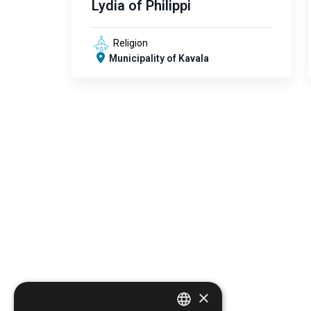
Lydia of Philippi
Religion
Municipality of Kavala
×