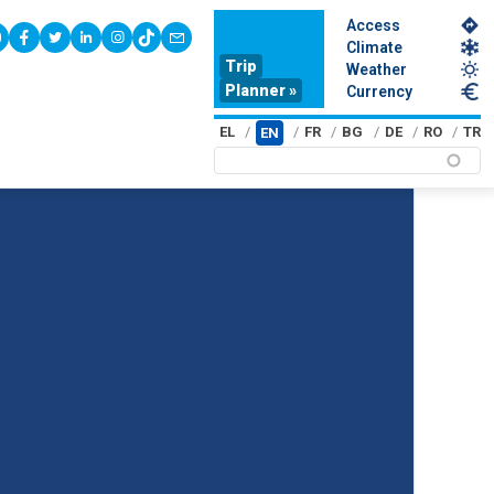
Access
youtube
facebook
twitter
linkedin
instagram
tiktok
contact
Climate
Trip
Weather
Planner »
Currency
EL
FR
BG
DE
RO
TR
EN