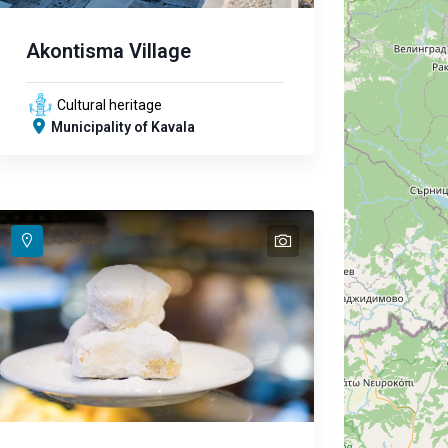
Akontisma Village
Cultural heritage
Municipality of Kavala
text