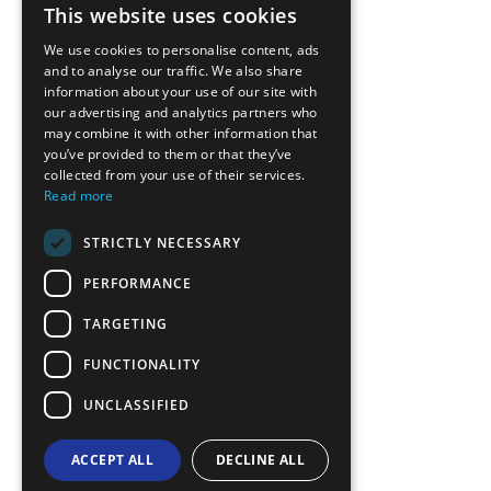
This website uses cookies
ENGLISH
We use cookies to personalise content, ads
GREEK
and to analyse our traffic. We also share
information about your use of our site with
FRENCH
our advertising and analytics partners who
may combine it with other information that
BULGARIAN
you’ve provided to them or that they’ve
GERMAN
collected from your use of their services.
Read more
ROMANIAN
STRICTLY NECESSARY
TURKISH
PERFORMANCE
TARGETING
FUNCTIONALITY
UNCLASSIFIED
ACCEPT ALL
DECLINE ALL