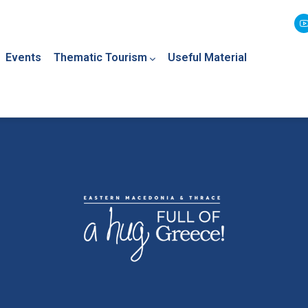
Events
Thematic Tourism
Useful Material