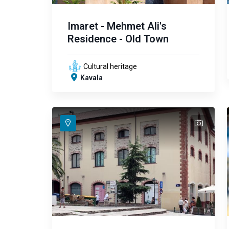
Imaret - Mehmet Ali's
Residence - Old Town
Cultural heritage
Kavala
text
text