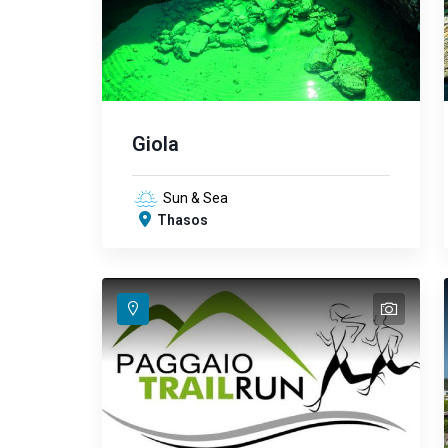
Giola
Sun & Sea
Thasos
text
text
text
text