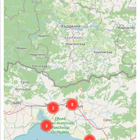
5
2
2