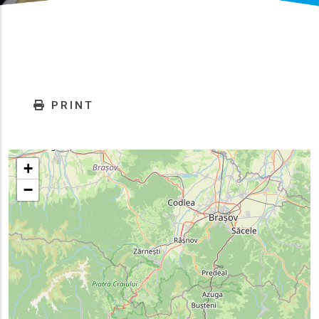
PRINT
+
−