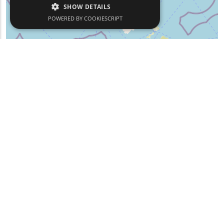
SHOW DETAILS
POWERED BY COOKIESCRIPT