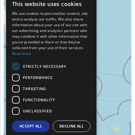
This website uses cookies
ENGLISH
We use cookies to personalise content, ads
GREEK
and to analyse our traffic. We also share
information about your use of our site with
FRENCH
our advertising and analytics partners who
may combine it with other information that
BULGARIAN
you’ve provided to them or that they’ve
GERMAN
collected from your use of their services.
Read more
ROMANIAN
STRICTLY NECESSARY
TURKISH
PERFORMANCE
TARGETING
FUNCTIONALITY
UNCLASSIFIED
ACCEPT ALL
DECLINE ALL