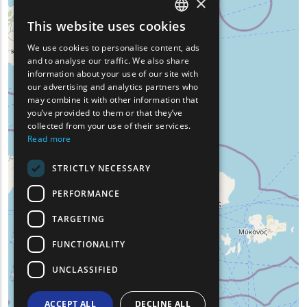
×
This website uses cookies
ENGLISH
We use cookies to personalise content, ads
GREEK
and to analyse our traffic. We also share
information about your use of our site with
FRENCH
our advertising and analytics partners who
may combine it with other information that
BULGARIAN
you’ve provided to them or that they’ve
GERMAN
collected from your use of their services.
Read more
ROMANIAN
STRICTLY NECESSARY
TURKISH
PERFORMANCE
TARGETING
FUNCTIONALITY
UNCLASSIFIED
ACCEPT ALL
DECLINE ALL