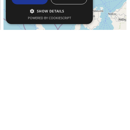
SHOW DETAILS
POWERED BY COOKIESCRIPT