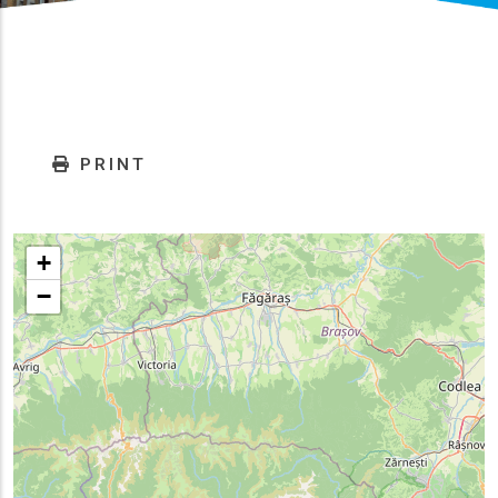
PRINT
+
−