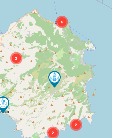
4
2
2
2