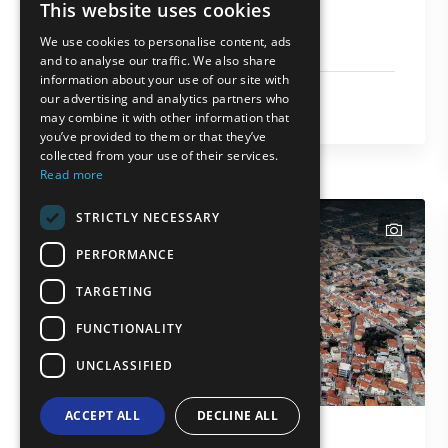
This website uses cookies
Holy Monastery of
ENGLISH
Archangel Michael
We use cookies to personalise content, ads
GREEK
and to analyse our traffic. We also share
information about your use of our site with
FRENCH
Religion
our advertising and analytics partners who
Thasos
may combine it with other information that
BULGARIAN
you’ve provided to them or that they’ve
GERMAN
collected from your use of their services.
Read more
ROMANIAN
STRICTLY NECESSARY
TURKISH
text
PERFORMANCE
TARGETING
FUNCTIONALITY
UNCLASSIFIED
ACCEPT ALL
DECLINE ALL