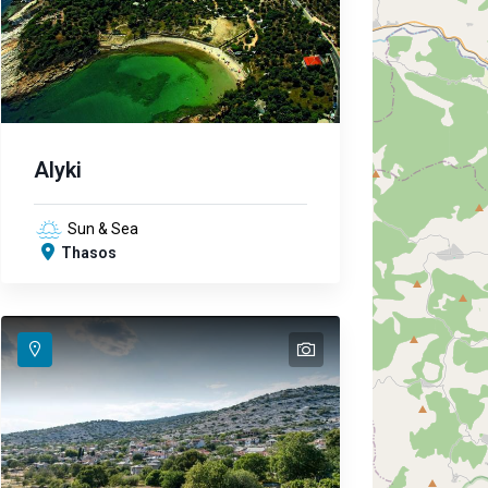
Alyki
Sun & Sea
Thasos
text
text
text
text