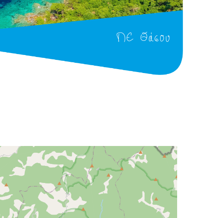
ΠΕ Θάσου