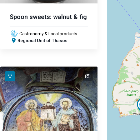
Spoon sweets: walnut & fig
Gastronomy & Local products
Regional Unit of Thasos
text