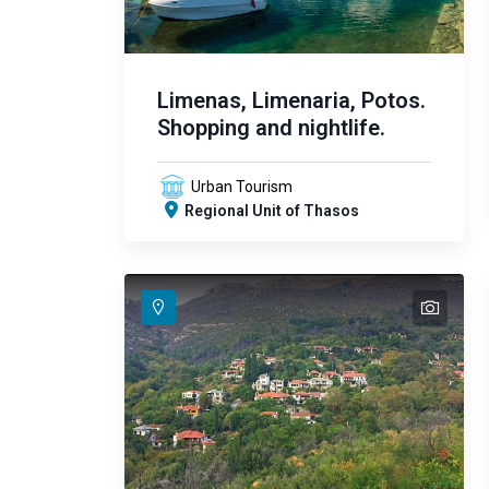
Limenas, Limenaria, Potos.
Shopping and nightlife.
Urban Tourism
Regional Unit of Thasos
text
text
text
text