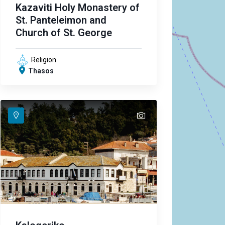
Kazaviti Holy Monastery of
St. Panteleimon and
Church of St. George
Religion
Thasos
text