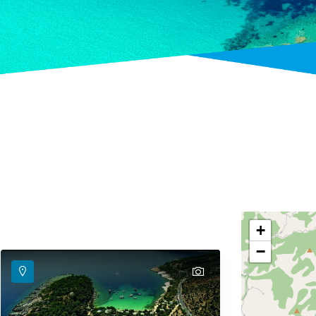
+
−
text