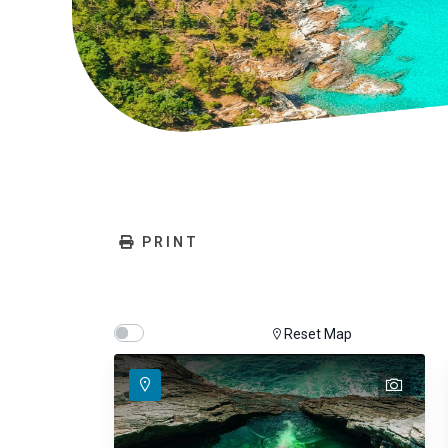
PRINT
Show map on mouse hover
Hover Show Map
Reset Map
text