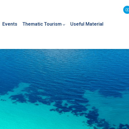
Events
Thematic Tourism
Useful Material