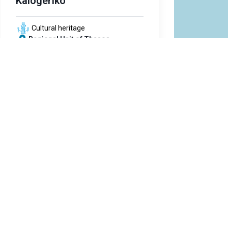
Kalogeriko
Cultural heritage
Regional Unit of Thasos
text
Ancient Theatre
Cultural heritage