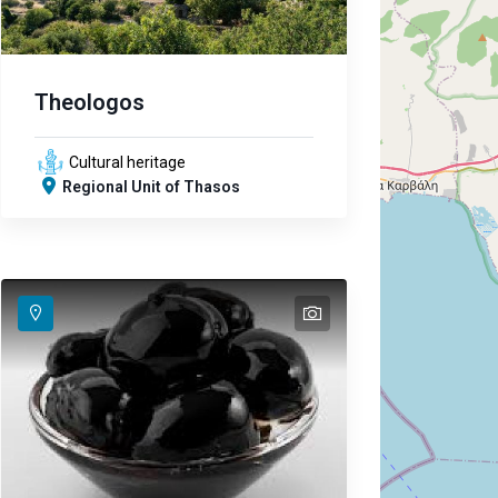
Theologos
Cultural heritage
Regional Unit of Thasos
text