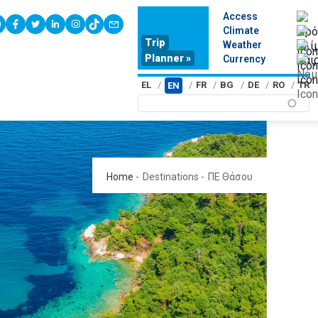
Access
youtube
facebook
twitter
linkedin
instagram
tiktok
contact
Climate
Trip
Weather
Planner »
Currency
EL
FR
BG
DE
RO
TR
EN
Home
-
Destinations
-
ΠΕ Θάσου