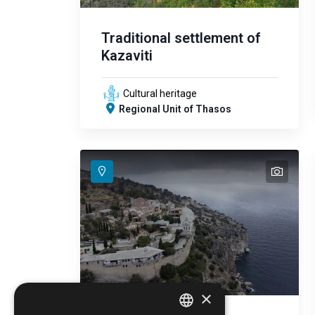
Traditional settlement of
Kazaviti
Cultural heritage
Regional Unit of Thasos
text
text
text
text
text
×