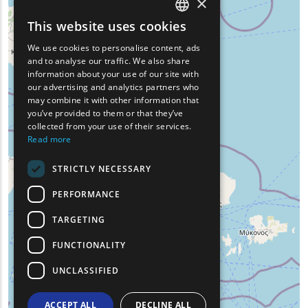
×
This website uses cookies
ENGLISH
We use cookies to personalise content, ads
GREEK
and to analyse our traffic. We also share
information about your use of our site with
FRENCH
our advertising and analytics partners who
may combine it with other information that
BULGARIAN
you’ve provided to them or that they’ve
GERMAN
collected from your use of their services.
Read more
ROMANIAN
STRICTLY NECESSARY
TURKISH
PERFORMANCE
TARGETING
FUNCTIONALITY
UNCLASSIFIED
ACCEPT ALL
DECLINE ALL