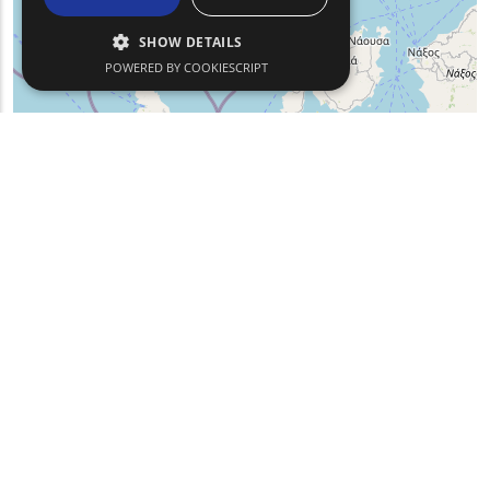
SHOW DETAILS
POWERED BY COOKIESCRIPT