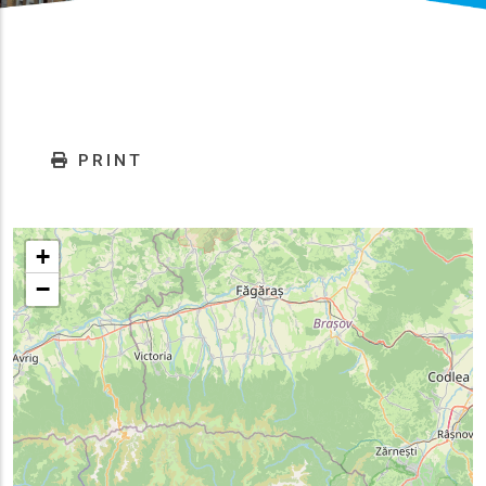
PRINT
+
−