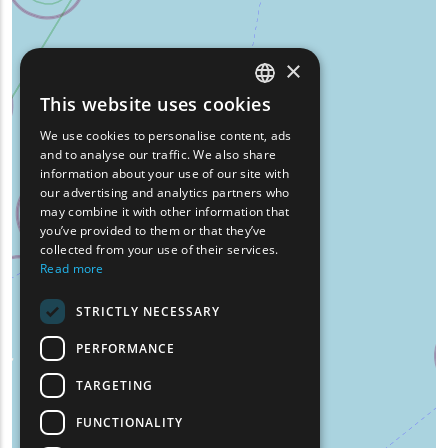
×
This website uses cookies
ENGLISH
We use cookies to personalise content, ads
GREEK
and to analyse our traffic. We also share
information about your use of our site with
FRENCH
our advertising and analytics partners who
may combine it with other information that
BULGARIAN
you’ve provided to them or that they’ve
GERMAN
collected from your use of their services.
Read more
ROMANIAN
STRICTLY NECESSARY
TURKISH
PERFORMANCE
TARGETING
FUNCTIONALITY