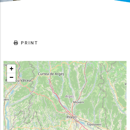
PRINT
+
−