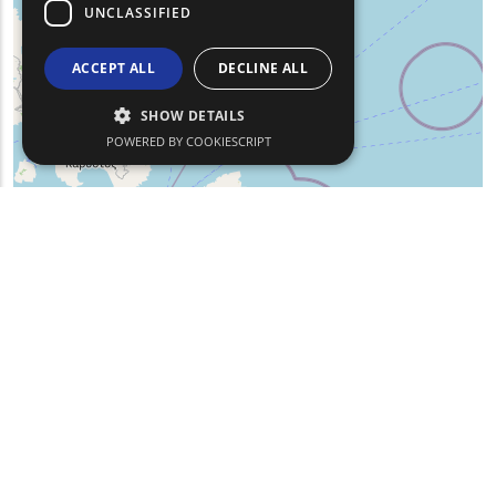
UNCLASSIFIED
ACCEPT ALL
DECLINE ALL
SHOW DETAILS
POWERED BY COOKIESCRIPT