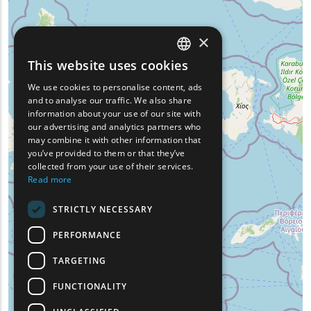
×
This website uses cookies
ENGLISH
We use cookies to personalise content, ads
GREEK
and to analyse our traffic. We also share
information about your use of our site with
FRENCH
our advertising and analytics partners who
may combine it with other information that
BULGARIAN
you’ve provided to them or that they’ve
GERMAN
collected from your use of their services.
Read more
ROMANIAN
STRICTLY NECESSARY
TURKISH
PERFORMANCE
TARGETING
FUNCTIONALITY