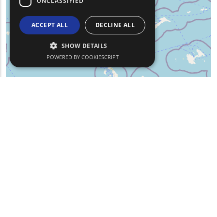
UNCLASSIFIED
ACCEPT ALL
DECLINE ALL
SHOW DETAILS
POWERED BY COOKIESCRIPT