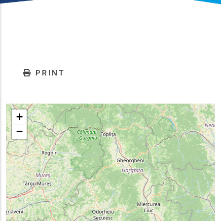
PRINT
+
−