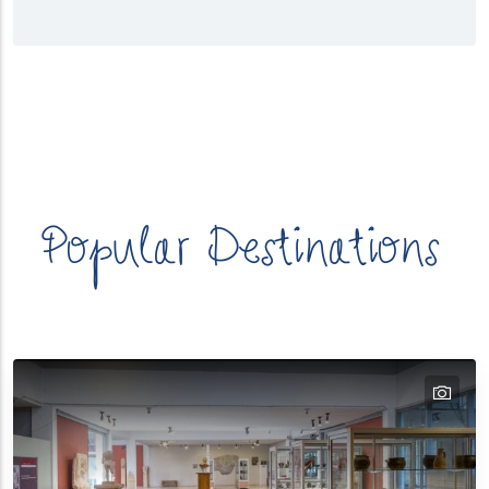
λασσα
Κατηγορίες
Προορισμών
Popular Destinations
tex
text