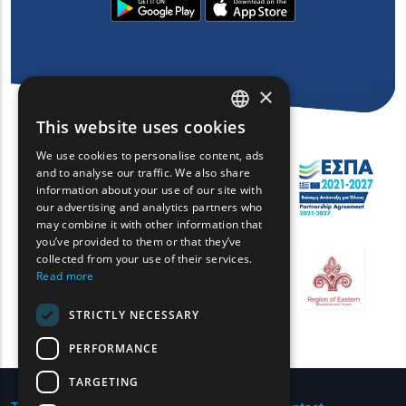
×
This website uses cookies
ENGLISH
We use cookies to personalise content, ads
GREEK
and to analyse our traffic. We also share
information about your use of our site with
FRENCH
our advertising and analytics partners who
may combine it with other information that
BULGARIAN
you’ve provided to them or that they’ve
GERMAN
collected from your use of their services.
Read more
ROMANIAN
STRICTLY NECESSARY
TURKISH
PERFORMANCE
TARGETING