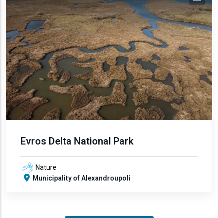
Evros Delta National Park
Nature
Municipality of Alexandroupoli