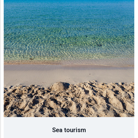
τισμός
ύση
ρονομία
Sea tourism