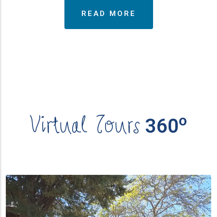
READ MORE
Virtual Tours
ο
360