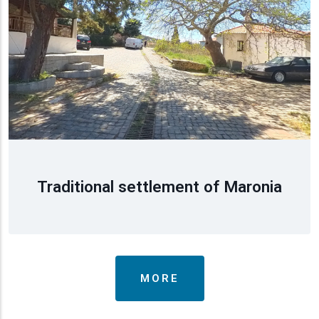
Traditional settlement of Maronia
MORE