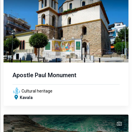
Apostle Paul Monument
Cultural heritage
Kavala
tex