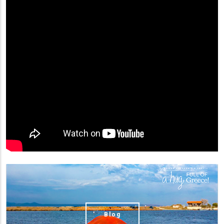
(image)
Blog