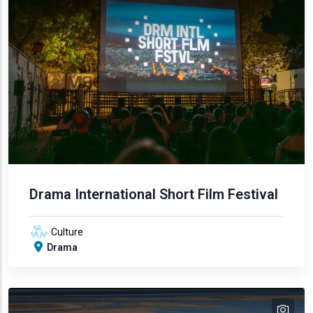
Drama International Short Film Festival
Culture
Drama
tex
text
text
text