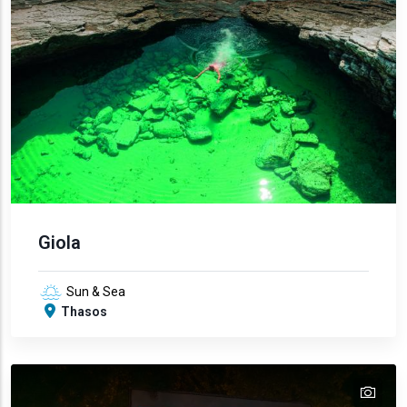
Giola
Sun & Sea
Thasos
tex