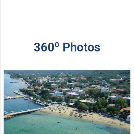
ο
360
Photos