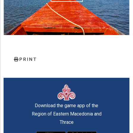
PRINT
Download the game app of the
Region of Eastern Macedonia and
Thrace