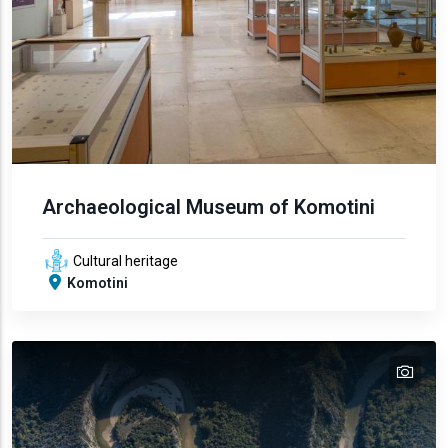
Archaeological Museum of Komotini
Cultural heritage
Komotini
tex
text
text
text
text