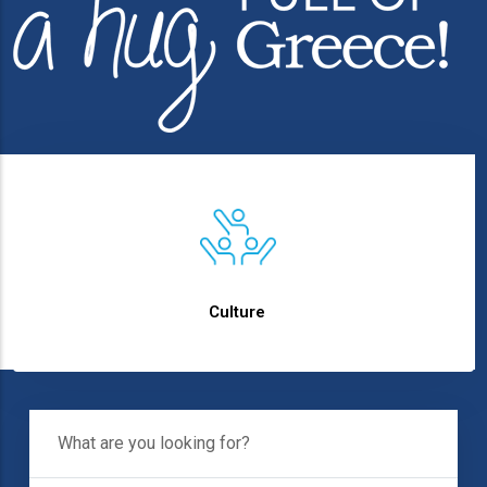
text
Culture
What Are You
Looking For?