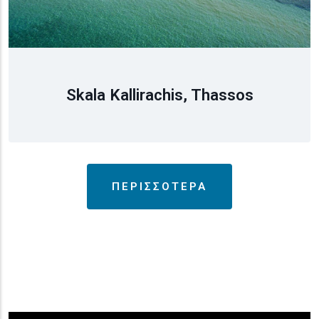
Skala Kallirachis, Thassos
ΠΕΡΙΣΣΟΤΕΡΑ