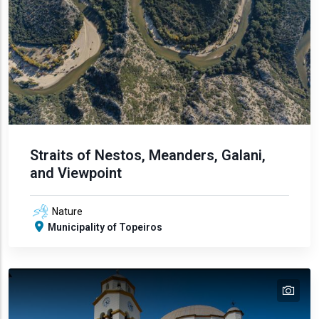
Straits of Nestos, Meanders, Galani,
and Viewpoint
Nature
Municipality of Topeiros
tex
text
text
text