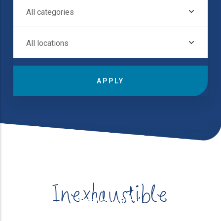
All Categories
Destinations in
All Locations
Inexhaustible
Destinations in