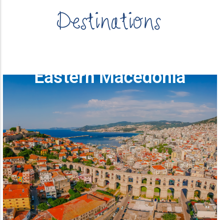
Destinations
Eastern Macedonia