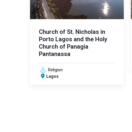
Church of St. Nicholas in
Porto Lagos and the Holy
Church of Panagia
Pantanassa
Religion
Lagos