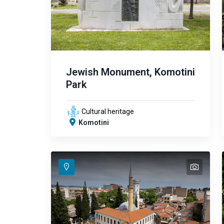
Jewish Monument, Komotini
Park
Cultural heritage
Komotini
text