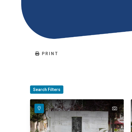
PRINT
Search Filters
text
text