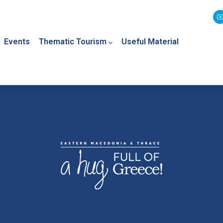
Events
Thematic Tourism
Useful Material