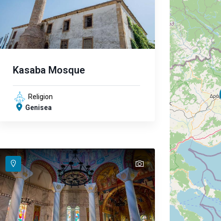
Kasaba Mosque
Religion
Genisea
text
text
text
text