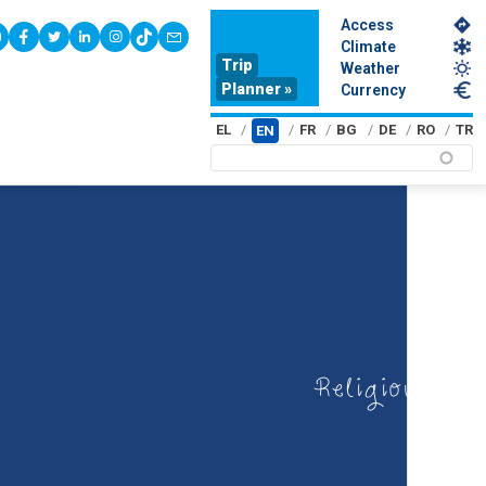
Access
youtube
facebook
twitter
linkedin
instagram
tiktok
contact
Climate
Trip
Weather
Planner »
Currency
EL
FR
BG
DE
RO
TR
EN
Religious tou