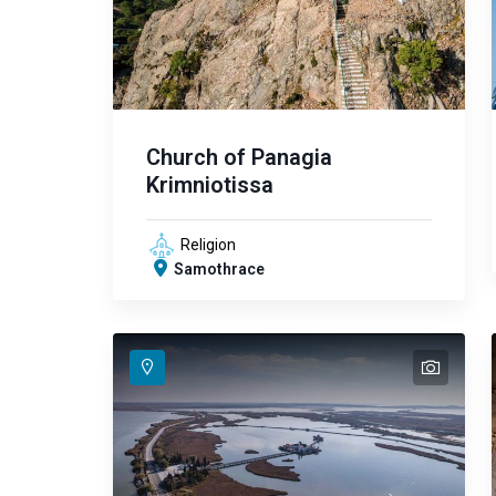
Church of Panagia
Krimniotissa
Religion
Samothrace
text
text
text