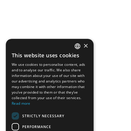
×
This website uses cookies
ENGLISH
We use cookies to personalise content, ads
GREEK
and to analyse our traffic. We also share
information about your use of our site with
FRENCH
our advertising and analytics partners who
may combine it with other information that
BULGARIAN
you’ve provided to them or that they’ve
GERMAN
collected from your use of their services.
Read more
ROMANIAN
STRICTLY NECESSARY
TURKISH
PERFORMANCE