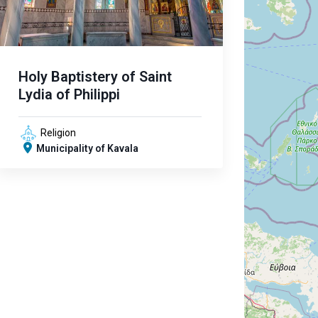
Holy Baptistery of Saint
Lydia of Philippi
Religion
Municipality of Kavala