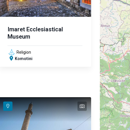
Imaret Ecclesiastical
Museum
Religion
Komotini
text