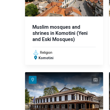
Muslim mosques and
shrines in Komotini (Yeni
and Eski Mosques)
Religion
Komotini
text
text