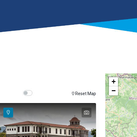
+
−
Show map on mouse hover
Hover Show Map
Reset Map
text