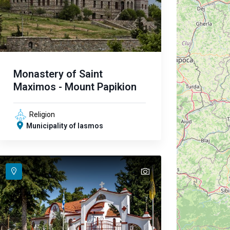
Monastery of Saint
Maximos - Mount Papikion
Religion
Municipality of Iasmos
text
text