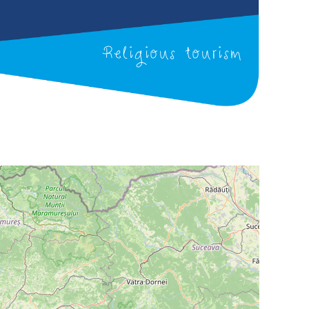
Religious tourism