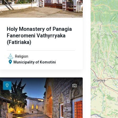
Holy Monastery of Panagia
Faneromeni Vathyrryaka
(Fatiriaka)
Religion
Municipality of Komotini
text
text