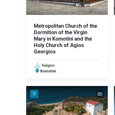
Metropolitan Church of the
Dormition of the Virgin
Mary in Komotini and the
Holy Church of Agios
Georgios
Religion
Komotini
text