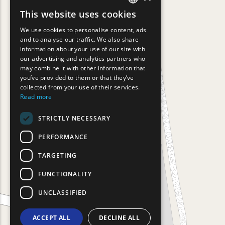
This website uses cookies
ENGLISH
We use cookies to personalise content, ads
GREEK
and to analyse our traffic. We also share
information about your use of our site with
FRENCH
our advertising and analytics partners who
may combine it with other information that
BULGARIAN
you’ve provided to them or that they’ve
GERMAN
collected from your use of their services.
Read more
ROMANIAN
STRICTLY NECESSARY
TURKISH
PERFORMANCE
TARGETING
FUNCTIONALITY
UNCLASSIFIED
ACCEPT ALL
DECLINE ALL