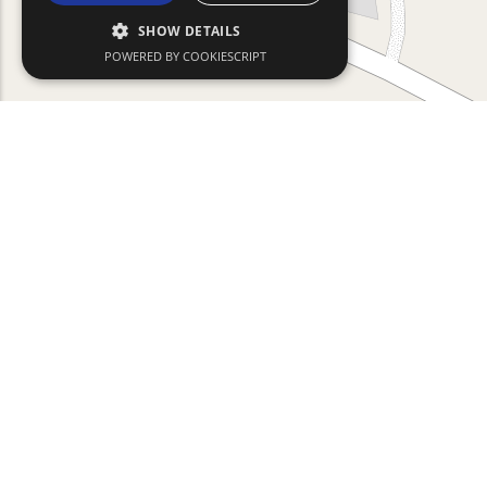
SHOW DETAILS
POWERED BY COOKIESCRIPT