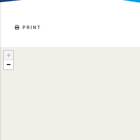
PRINT
+
−