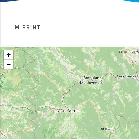
PRINT
+
−