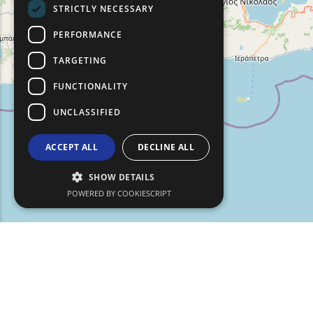
STRICTLY NECESSARY
TURKISH
PERFORMANCE
TARGETING
FUNCTIONALITY
UNCLASSIFIED
ACCEPT ALL
DECLINE ALL
SHOW DETAILS
POWERED BY COOKIESCRIPT