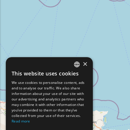
×
This website uses cookies
ENGLISH
We use cookies to personalise content, ads
GREEK
and to analyse our traffic. We also share
information about your use of our site with
FRENCH
our advertising and analytics partners who
may combine it with other information that
BULGARIAN
you’ve provided to them or that they’ve
GERMAN
collected from your use of their services.
Read more
ROMANIAN