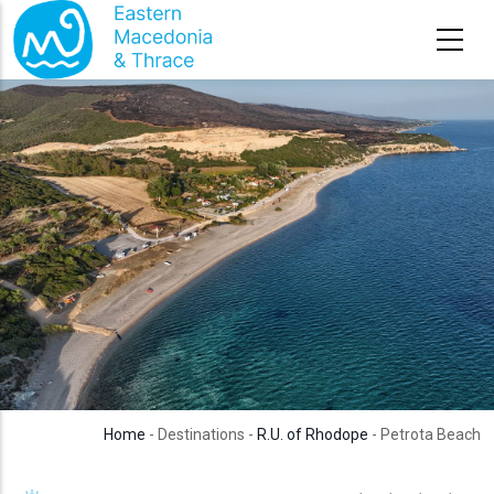
Skip to main content
Home
- Destinations -
R.U. of Rhodope
- Petrota Beach