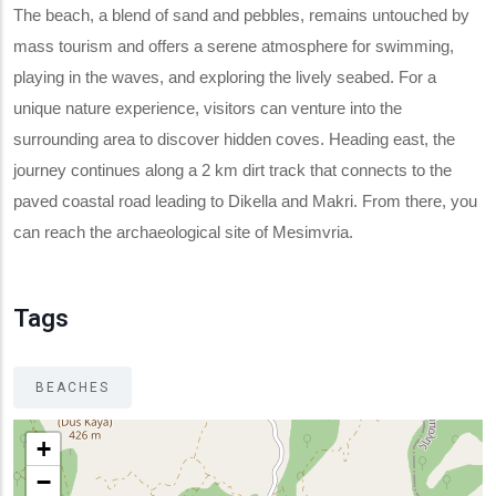
The beach, a blend of sand and pebbles, remains untouched by
mass tourism and offers a serene atmosphere for swimming,
playing in the waves, and exploring the lively seabed. For a
unique nature experience, visitors can venture into the
surrounding area to discover hidden coves. Heading east, the
journey continues along a 2 km dirt track that connects to the
paved coastal road leading to Dikella and Makri. From there, you
can reach the archaeological site of Mesimvria.
Tags
BEACHES
+
−