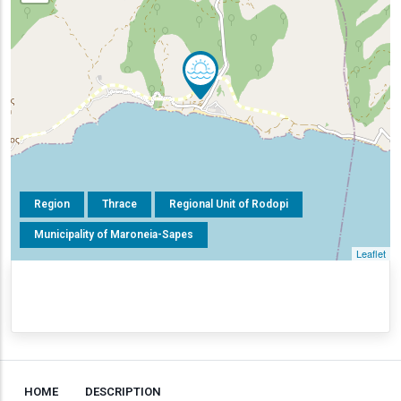
Region
Thrace
Regional Unit of Rodopi
Municipality of Maroneia-Sapes
Leaflet
HOME
DESCRIPTION