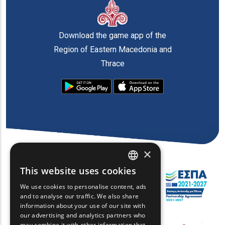
Download the game app of the
Region of Eastern Macedonia and
Thrace
×
This website uses cookies
ENGLISH
We use cookies to personalise content, ads
GREEK
and to analyse our traffic. We also share
information about your use of our site with
FRENCH
our advertising and analytics partners who
may combine it with other information that