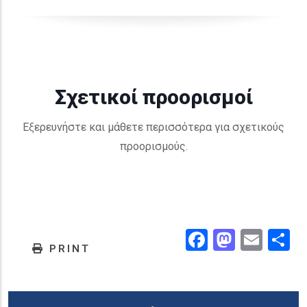
Σχετικοί προορισμοί
Εξερευνήστε και μάθετε περισσότερα για σχετικούς
προορισμούς.
Facebook
Masto
Emai
.
PRINT