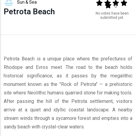
Sun & Sea
Output format
(star)
(star)
(star)
(star
(star)
0
Petrota Beach
No votes have been
submitted yet.
Petrota Beach is a unique place where the prefectures of
Rhodope and Evros meet. The road to the beach holds
historical significance, as it passes by the megalithic
monument known as the "Rock of Petrota" — a prehistoric
site where Neolithic humans quarried stone for making tools.
After passing the hill of the Petrota settlement, visitors
arrive at a quiet and idyllic coastal landscape. A nearby
stream winds through a sycamore forest and empties into a
sandy beach with crystal-clear waters.