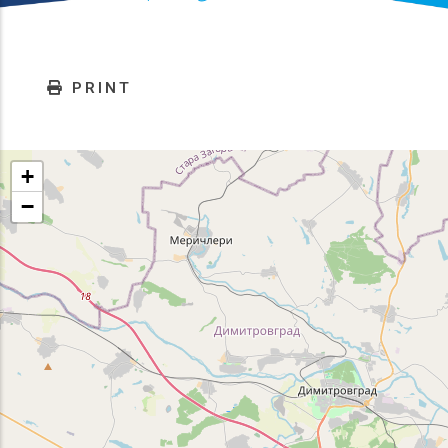
PRINT
+
−