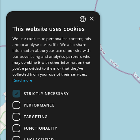
×
This website uses cookies
ENGLISH
We use cookies to personalise content, ads
GREEK
and to analyse our traffic. We also share
information about your use of our site with
FRENCH
our advertising and analytics partners who
may combine it with other information that
BULGARIAN
you’ve provided to them or that they’ve
GERMAN
collected from your use of their services.
Read more
ROMANIAN
STRICTLY NECESSARY
TURKISH
PERFORMANCE
TARGETING
FUNCTIONALITY
UNCLASSIFIED