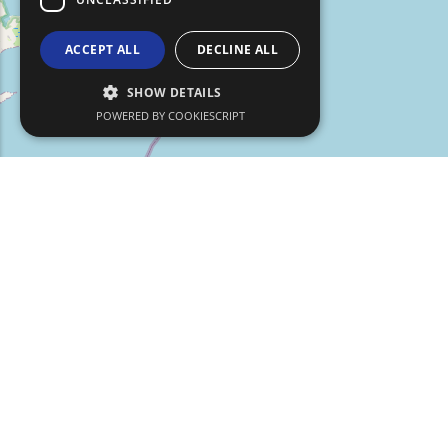
ACCEPT ALL
DECLINE ALL
SHOW DETAILS
POWERED BY COOKIESCRIPT