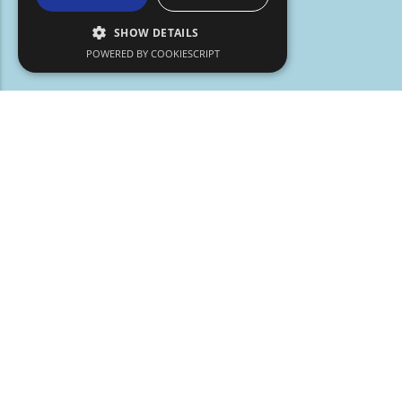
SHOW DETAILS
POWERED BY COOKIESCRIPT