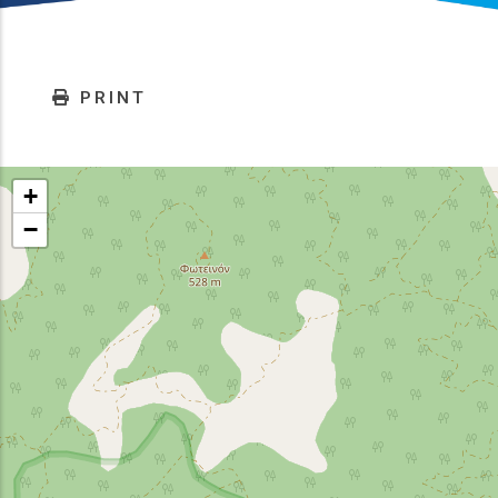
PRINT
+
−