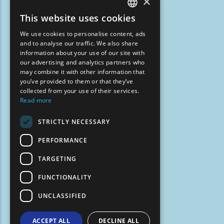
×
This website uses cookies
ENGLISH
We use cookies to personalise content, ads
GREEK
and to analyse our traffic. We also share
information about your use of our site with
FRENCH
our advertising and analytics partners who
may combine it with other information that
BULGARIAN
you’ve provided to them or that they’ve
GERMAN
collected from your use of their services.
Read more
ROMANIAN
STRICTLY NECESSARY
TURKISH
PERFORMANCE
TARGETING
FUNCTIONALITY
UNCLASSIFIED
ACCEPT ALL
DECLINE ALL