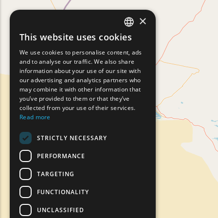
×
This website uses cookies
ENGLISH
We use cookies to personalise content, ads
GREEK
and to analyse our traffic. We also share
information about your use of our site with
FRENCH
our advertising and analytics partners who
may combine it with other information that
BULGARIAN
you’ve provided to them or that they’ve
GERMAN
collected from your use of their services.
Read more
ROMANIAN
STRICTLY NECESSARY
TURKISH
PERFORMANCE
TARGETING
FUNCTIONALITY
UNCLASSIFIED