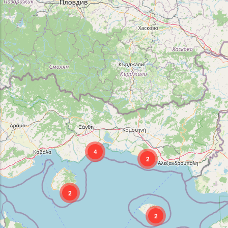
4
2
2
2