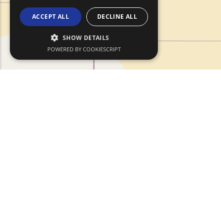
ACCEPT ALL
DECLINE ALL
SHOW DETAILS
POWERED BY COOKIESCRIPT