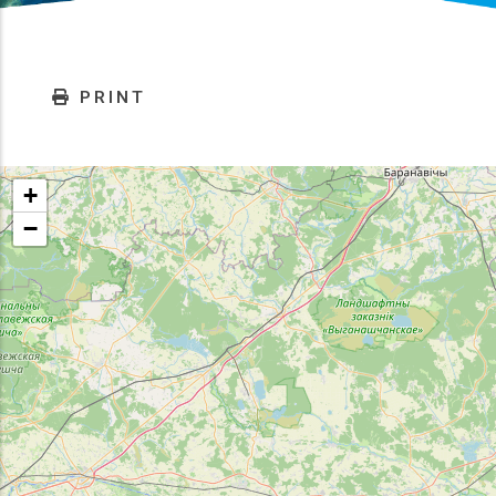
PRINT
+
−