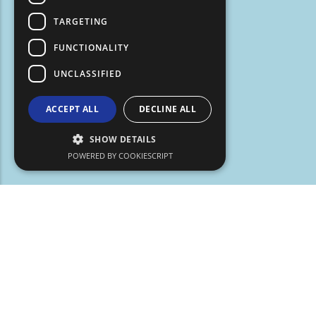
TARGETING
FUNCTIONALITY
UNCLASSIFIED
ACCEPT ALL
DECLINE ALL
SHOW DETAILS
POWERED BY COOKIESCRIPT