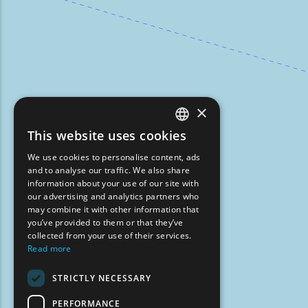
×
This website uses cookies
ENGLISH
We use cookies to personalise content, ads
GREEK
and to analyse our traffic. We also share
information about your use of our site with
FRENCH
our advertising and analytics partners who
may combine it with other information that
BULGARIAN
you’ve provided to them or that they’ve
GERMAN
collected from your use of their services.
Read more
ROMANIAN
STRICTLY NECESSARY
TURKISH
PERFORMANCE