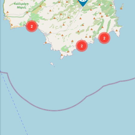
2
2
2