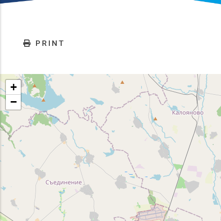
PRINT
+
−