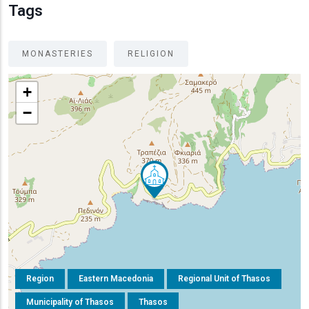
Tags
MONASTERIES
RELIGION
+
−
Region
Eastern Macedonia
Regional Unit of Thasos
Municipality of Thasos
Thasos