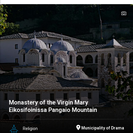
te
te
Monastery of the Virgin Mary
Eikosifoinissa Pangaio Mountain
Municipality of Drama
Religion