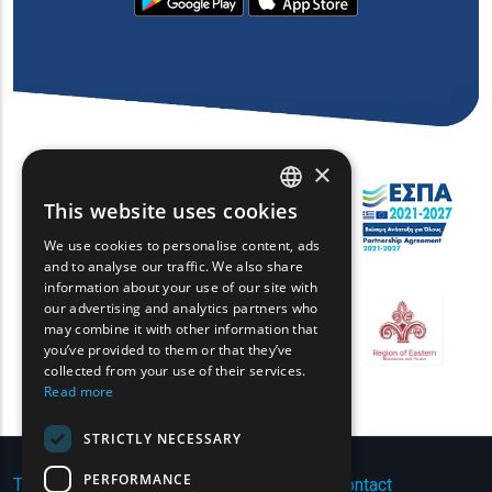
×
This website uses cookies
ENGLISH
We use cookies to personalise content, ads
GREEK
and to analyse our traffic. We also share
information about your use of our site with
FRENCH
our advertising and analytics partners who
may combine it with other information that
BULGARIAN
you’ve provided to them or that they’ve
GERMAN
collected from your use of their services.
Read more
ROMANIAN
STRICTLY NECESSARY
TURKISH
PERFORMANCE
Terms of Use | Privacy Policy
|
Sitemap
|
Contact