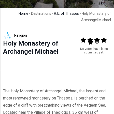
Home
- Destinations -
R.U. of Thassos
- Holy Monastery of
Archangel Michael
Religion
Output format
(star)
(star)
(star)
(star
Holy Monastery of
(star)
0
No votes have been
Archangel Michael
submitted yet.
The Holy Monastery of Archangel Michael, the largest and
most renowned monastery on Thassos, is perched on the
edge of a cliff with breathtaking views of the Aegean Sea.
Located near the village of Theologos, 35 km west of