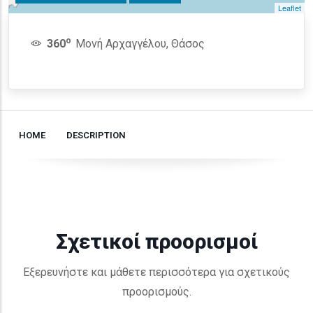
Leaflet
o
360
Μονή Αρχαγγέλου, Θάσος
HOME
DESCRIPTION
Σχετικοί προορισμοί
Εξερευνήστε και μάθετε περισσότερα για σχετικούς
προορισμούς.