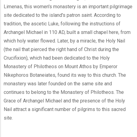
Limenas, this women's monastery is an important pilgrimage
site dedicated to the island's patron saint. According to
tradition, the ascetic Luke, following the instructions of
Archangel Michael in 110 AD, built a small chapel here, from
which holy water flowed. Later, by a miracle, the Holy Nail
(the nail that pierced the right hand of Christ during the
Crucifixion), which had been dedicated to the Holy
Monastery of Philotheos on Mount Athos by Emperor
Nikephoros Botaneiates, found its way to this church. The
monastery was later founded on the same site and
continues to belong to the Monastery of Philotheos. The
Grace of Archangel Michael and the presence of the Holy
Nail attract a significant number of pilgrims to this sacred
site.