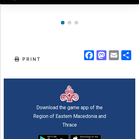
Facebook
Masto
Emai
.
PRINT
Download the game app of the
Region of Eastern Macedonia and
Thrace