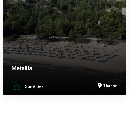
Metallia
Thasos
Sun & Sea