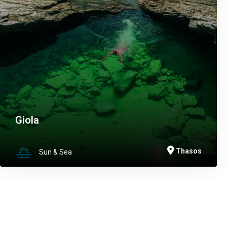
Giola
Thasos
Sun & Sea