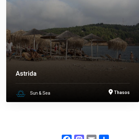
Astrida
Thasos
Sun & Sea
Facebook
Mastodon
Email
.