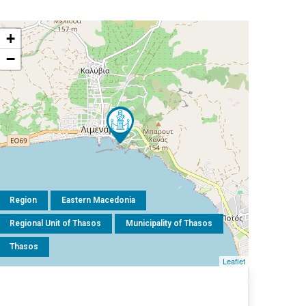
+
−
Region
Eastern Macedonia
Regional Unit of Thasos
Municipality of Thasos
Thasos
Leaflet