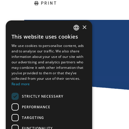
PRINT
×
This website uses cookies
ENGLISH
We use cookies to personalise content, ads
GREEK
and to analyse our traffic. We also share
information about your use of our site with
FRENCH
our advertising and analytics partners who
may combine it with other information that
BULGARIAN
you’ve provided to them or that they’ve
GERMAN
collected from your use of their services.
Read more
ROMANIAN
STRICTLY NECESSARY
TURKISH
PERFORMANCE
TARGETING
FUNCTIONALITY