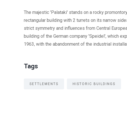
The majestic 'Palataki' stands on a rocky promontory 
rectangular building with 2 turrets on its narrow side
strict symmetry and influences from Central European
building of the German company 'Speidel', which exp
1963, with the abandonment of the industrial installa
Tags
SETTLEMENTS
HISTORIC BUILDINGS