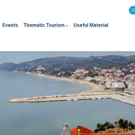
Events
Thematic Tourism
Useful Material