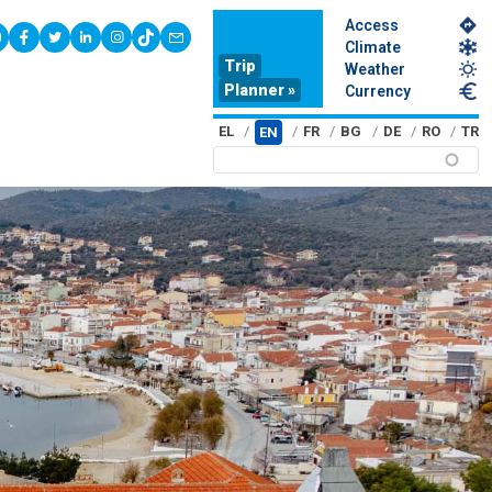
Access
youtube
facebook
twitter
linkedin
instagram
tiktok
contact
Climate
Trip
Weather
Planner »
Currency
EL
FR
BG
DE
RO
TR
EN