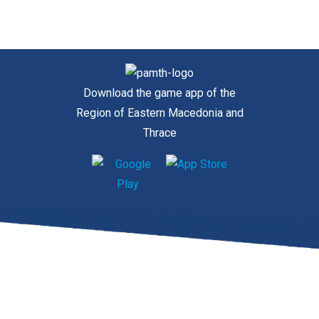
Download the game app of the
Region of Eastern Macedonia and
Thrace