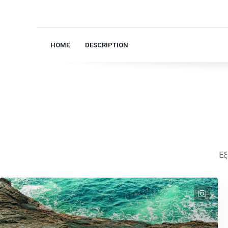
HOME
DESCRIPTION
Εξ
text