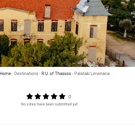
Home
- Destinations -
R.U. of Thassos
- Palataki Limenaria
Output format
(star)
(star)
(star)
(star)
(star)
0
No votes have been submitted yet.