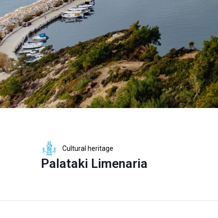
Cultural heritage
Palataki Limenaria