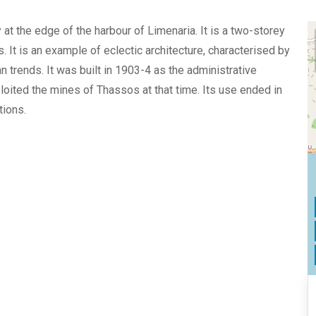
at the edge of the harbour of Limenaria. It is a two-storey
s. It is an example of eclectic architecture, characterised by
 trends. It was built in 1903-4 as the administrative
loited the mines of Thassos at that time. Its use ended in
tions.