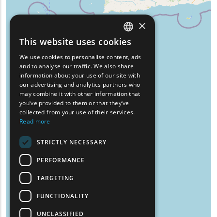
×
This website uses cookies
ENGLISH
We use cookies to personalise content, ads
GREEK
and to analyse our traffic. We also share
information about your use of our site with
FRENCH
our advertising and analytics partners who
may combine it with other information that
BULGARIAN
you’ve provided to them or that they’ve
GERMAN
collected from your use of their services.
Read more
ROMANIAN
STRICTLY NECESSARY
TURKISH
PERFORMANCE
TARGETING
FUNCTIONALITY
UNCLASSIFIED