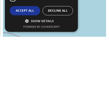
ACCEPT ALL
DECLINE ALL
SHOW DETAILS
POWERED BY COOKIESCRIPT