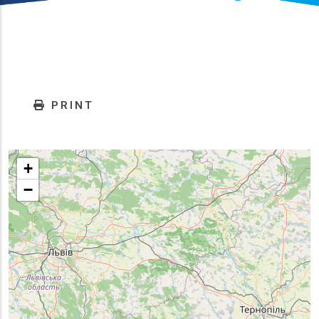
PRINT
+
−