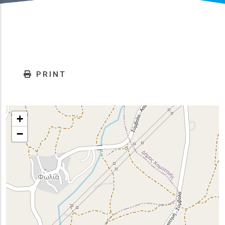
PRINT
+
−