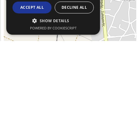
ACCEPT ALL
DECLINE ALL
SHOW DETAILS
POWERED BY COOKIESCRIPT