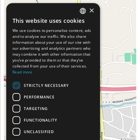
×
This website uses cookies
ENGLISH
We use cookies to personalise content, ads
GREEK
and to analyse our traffic. We also share
information about your use of our site with
FRENCH
our advertising and analytics partners who
may combine it with other information that
BULGARIAN
you’ve provided to them or that they’ve
GERMAN
collected from your use of their services.
Read more
ROMANIAN
STRICTLY NECESSARY
TURKISH
PERFORMANCE
TARGETING
FUNCTIONALITY
UNCLASSIFIED