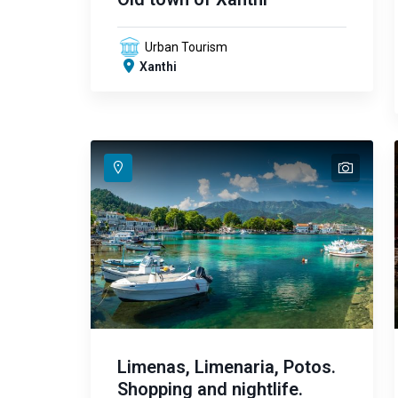
Urban Tourism
Xanthi
text
text
text
text
text
text
text
text
text
text
text
text
text
text
Limenas, Limenaria, Potos.
Shopping and nightlife.