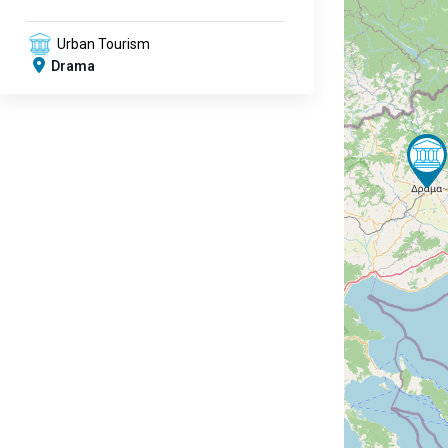
Urban Tourism
Drama