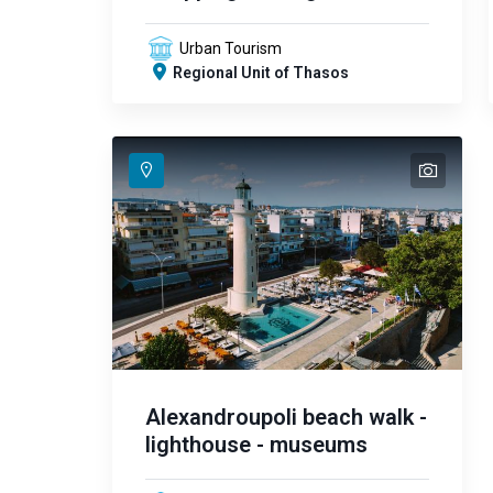
Urban Tourism
Regional Unit of Thasos
text
text
text
text
text
text
text
text
text
text
text
text
text
text
text
Alexandroupoli beach walk -
lighthouse - museums