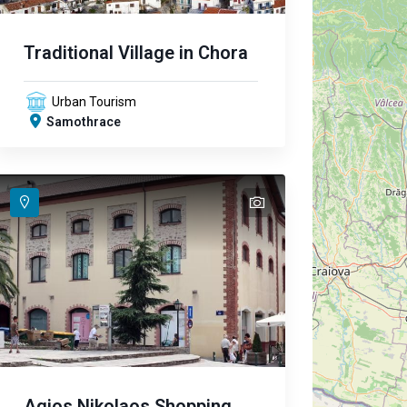
Traditional Village in Chora
Urban Tourism
Samothrace
text
text
Agios Nikolaos Shopping