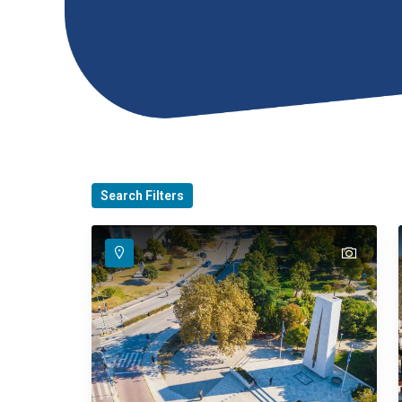
Search Filters
text