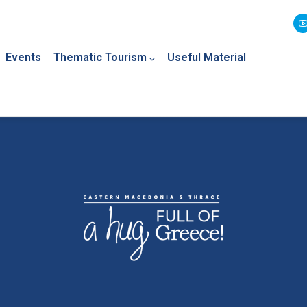
Events
Thematic Tourism
Useful Material