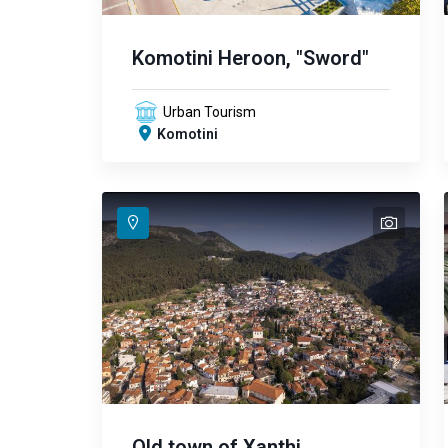
Komotini Heroon, "Sword"
Urban Tourism
Komotini
text
text
text
text
text
Old town of Xanthi