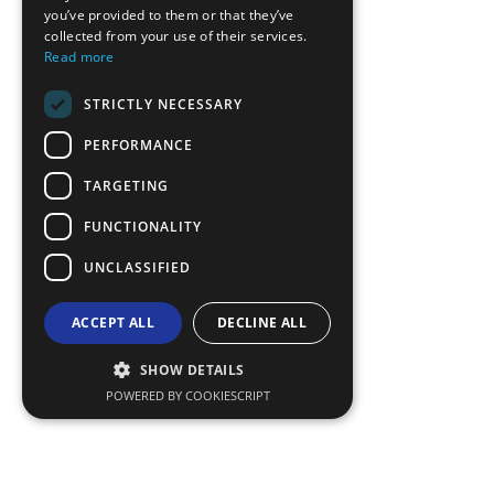
you’ve provided to them or that they’ve
GERMAN
collected from your use of their services.
Read more
ROMANIAN
STRICTLY NECESSARY
TURKISH
PERFORMANCE
TARGETING
FUNCTIONALITY
UNCLASSIFIED
ACCEPT ALL
DECLINE ALL
SHOW DETAILS
POWERED BY COOKIESCRIPT