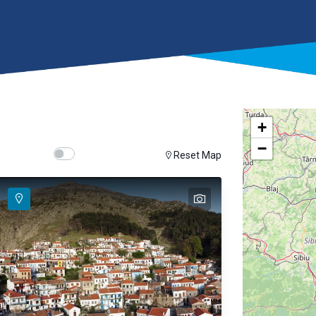
+
−
Show map on mouse hover
Hover Show Map
Reset Map
text