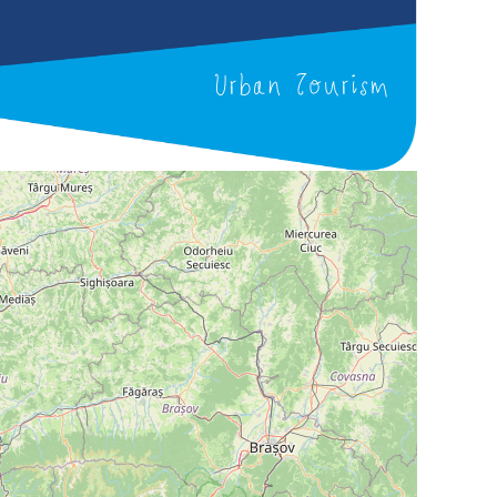
Urban Tourism