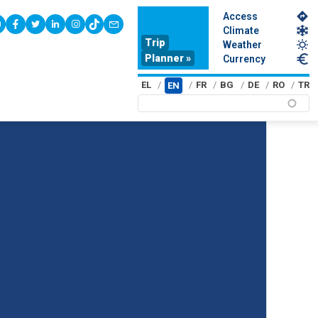
Access
youtube
facebook
twitter
linkedin
instagram
tiktok
contact
Climate
Trip
Weather
Planner »
Currency
EL
FR
BG
DE
RO
TR
EN