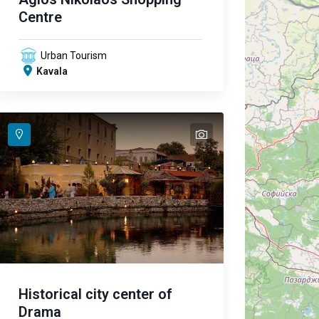
Centre
Urban Tourism
Kavala
text
text
text
Historical city center of
Drama