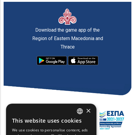
Download the game app of the
Region of Eastern Macedonia and
Thrace
×
This website uses cookies
ENGLISH
We use cookies to personalise content, ads
GREEK