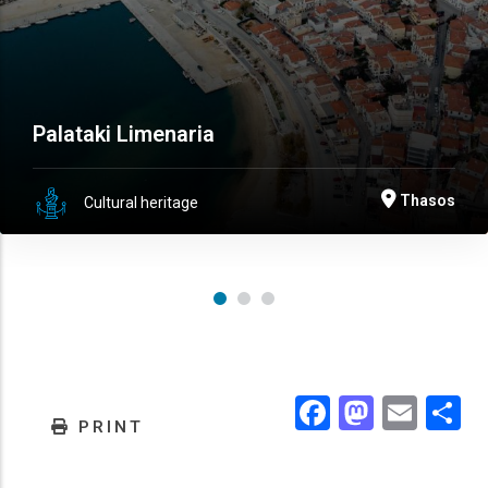
Palataki Limenaria
Thasos
Cultural heritage
Facebook
Masto
Emai
.
PRINT