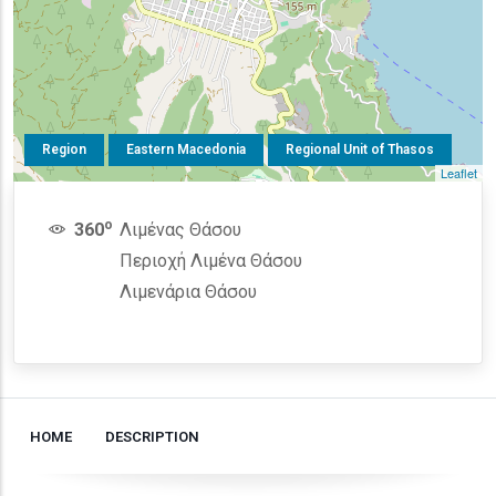
Region
Eastern Macedonia
Regional Unit of Thasos
Leaflet
o
360
Λιμένας Θάσου
Περιοχή Λιμένα Θάσου
Λιμενάρια Θάσου
HOME
DESCRIPTION