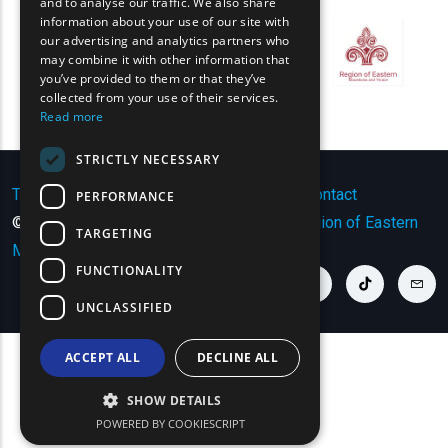
and to analyse our traffic. We also share
information about your use of our site with
FRENCH
our advertising and analytics partners who
may combine it with other information that
BULGARIAN
you’ve provided to them or that they’ve
GERMAN
collected from your use of their services.
Read more
ROMANIAN
STRICTLY NECESSARY
TURKISH
Terms of Use | Privacy Policy
|
Sitemap
|
Contact
PERFORMANCE
© Copyright 2024 - All Rights Reserved
Region of Eastern
TARGETING
Macedonia and Thrace
.
FUNCTIONALITY
youtube link
facebook link
twitter link
linkedin link
instagram link
tiktok link
cont
UNCLASSIFIED
ACCEPT ALL
DECLINE ALL
SHOW DETAILS
POWERED BY COOKIESCRIPT