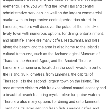
elements. Here, you will find the Town Hall and central
administrative services, as well as the largest commercial
market with its impressive central pedestrian street. In
Limenas, visitors will discover the pulse of the island—a
lively town with numerous options for dining, entertainment,
and nightlife. There are many cafes, restaurants, and bars
along the beach, and the area is also home to the island's
cultural treasures, such as the Archaeological Museum of
Thassos, the Ancient Agora, and the Ancient Theatre.
Limenaria Limenaria is located in the south-western part of
the island, 38 kilometres from Limenas, the capital of
Thassos. It is the second-largest town on the island. The
area attracts visitors with its exceptional natural scenery and
a beautiful beach featuring crystal-clear turquoise waters.
There are also many options for dining and entertainment.
Traditional taverns serving fresh fish, seaside cafes, and