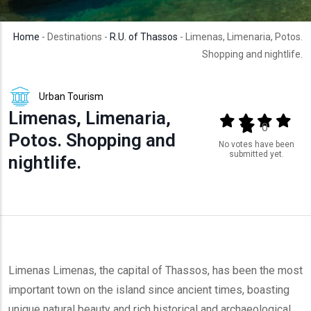
Home
- Destinations -
R.U. of Thassos
- Limenas, Limenaria, Potos.
Shopping and nightlife.
Urban Tourism
Limenas, Limenaria,
Output format
(star)
(star)
(star)
(star
(star)
0
Potos. Shopping and
No votes have been
submitted yet.
nightlife.
Limenas Limenas, the capital of Thassos, has been the most
important town on the island since ancient times, boasting
unique natural beauty and rich historical and archaeological