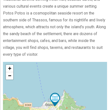
various cultural events create a unique summer setting.
Potos Potos is a cosmopolitan seaside resort on the
southern side of Thassos, famous for its nightlife and lively
atmosphere, which attracts not only the island's youth. Along
the sandy beach of the settlement, there are dozens of
entertainment shops, cafes, and bars, while inside the
village, you will find shops, taverns, and restaurants to suit
every type of visitor.
+
−