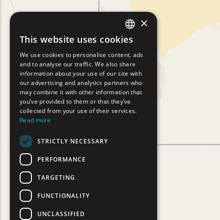
×
This website uses cookies
ENGLISH
We use cookies to personalise content, ads
GREEK
and to analyse our traffic. We also share
information about your use of our site with
FRENCH
our advertising and analytics partners who
may combine it with other information that
BULGARIAN
you’ve provided to them or that they’ve
GERMAN
collected from your use of their services.
Read more
ROMANIAN
STRICTLY NECESSARY
TURKISH
PERFORMANCE
TARGETING
FUNCTIONALITY
UNCLASSIFIED