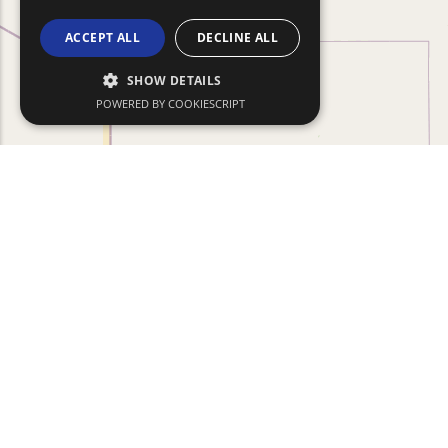
ACCEPT ALL
DECLINE ALL
SHOW DETAILS
POWERED BY COOKIESCRIPT