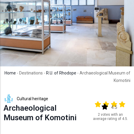
Home
- Destinations -
R.U. of Rhodope
- Archaeological Museum of
Komotini
Cultural heritage
Output format
(star)
(star)
(star)
(star
Archaeological
(star)
4.5
2 votes with an
Museum of Komotini
average rating of 4.5.