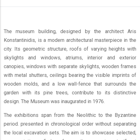
The museum building, designed by the architect Aris
Konstantinidis, is a modern architectural masterpiece in the
city. Its geometric structure, roofs of varying heights with
skylights and windows, atriums, interior and exterior
canopies, windows with separate skylights, wooden frames
with metal shutters, ceilings bearing the visible imprints of
wooden molds, and a low wall-fence that surrounds the
garden with its pine trees, contribute to its distinctive
design. The Museum was inaugurated in 1976.
The exhibitions span from the Neolithic to the Byzantine
period. presented in chronological order without separating
the local excavation sets. The aim is to showcase selected,