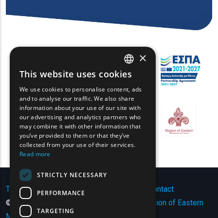
×
This website uses cookies
ENGLISH
We use cookies to personalise content, ads
GREEK
and to analyse our traffic. We also share
information about your use of our site with
FRENCH
our advertising and analytics partners who
may combine it with other information that
BULGARIAN
you’ve provided to them or that they’ve
GERMAN
collected from your use of their services.
Read more
ROMANIAN
STRICTLY NECESSARY
TURKISH
Terms of Use | Privacy Policy
|
Sitemap
|
Contact
PERFORMANCE
© Copyright 2024 - All Rights Reserved
Region of Eastern
TARGETING
Macedonia and Thrace
.