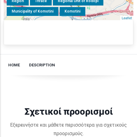
Region
Thrace
Regional Unit of Rodopi
Municipality of Komotini
Komotini
Leaflet
HOME
DESCRIPTION
Σχετικοί προορισμοί
Εξερευνήστε και μάθετε περισσότερα για σχετικούς
προορισμούς.