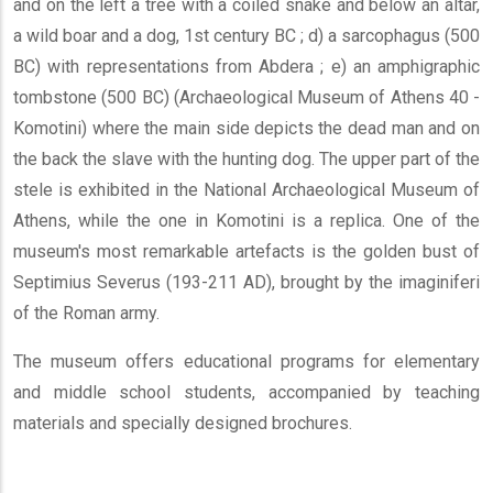
and on the left a tree with a coiled snake and below an altar,
a wild boar and a dog, 1st century BC ; d) a sarcophagus (500
BC) with representations from Abdera ; e) an amphigraphic
tombstone (500 BC) (Archaeological Museum of Athens 40 -
Komotini) where the main side depicts the dead man and on
the back the slave with the hunting dog. The upper part of the
stele is exhibited in the National Archaeological Museum of
Athens, while the one in Komotini is a replica. One of the
museum's most remarkable artefacts is the golden bust of
Septimius Severus (193-211 AD), brought by the imaginiferi
of the Roman army.
The museum offers educational programs for elementary
and middle school students, accompanied by teaching
materials and specially designed brochures.