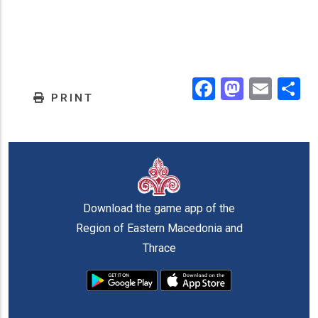
Facebook
Masto
Emai
.
PRINT
Download the game app of the
Region of Eastern Macedonia and
Thrace