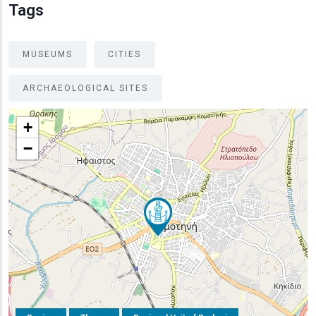
Tags
MUSEUMS
CITIES
ARCHAEOLOGICAL SITES
+
−