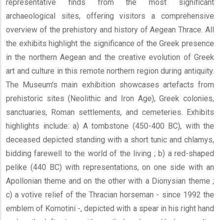
representative finds from the most significant
archaeological sites, offering visitors a comprehensive
overview of the prehistory and history of Aegean Thrace. All
the exhibits highlight the significance of the Greek presence
in the northern Aegean and the creative evolution of Greek
art and culture in this remote northern region during antiquity.
The Museum's main exhibition showcases artefacts from
prehistoric sites (Neolithic and Iron Age), Greek colonies,
sanctuaries, Roman settlements, and cemeteries. Exhibits
highlights include: a) A tombstone (450-400 BC), with the
deceased depicted standing with a short tunic and chlamys,
bidding farewell to the world of the living ; b) a red-shaped
pelike (440 BC) with representations, on one side with an
Apollonian theme and on the other with a Dionysian theme ;
c) a votive relief of the Thracian horseman - since 1992 the
emblem of Komotini -, depicted with a spear in his right hand