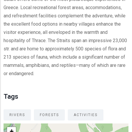
Greece. Local recreational forest areas, accommodations,
and refreshment facilities complement the adventure, while
the excellent food options in nearby villages enhance the
visitor experience, all enveloped in the warmth and
hospitality of Thrace. The Straits span an impressive 23,000
str. and are home to approximately 500 species of flora and
213 species of fauna, which include a significant number of
mammals, amphibians, and reptiles—many of which are rare
or endangered.
Tags
RIVERS
FORESTS
ACTIVITIES
+