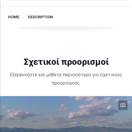
HOME
DESCRIPTION
Σχετικοί προορισμοί
Εξερευνήστε και μάθετε περισσότερα για σχετικούς
προορισμούς.
te
te
te
te