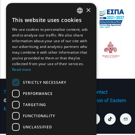
×
This website uses cookies
ENGLISH
We use cookies to personalise content, ads
GREEK
and to analyse our traffic. We also share
information about your use of our site with
FRENCH
our advertising and analytics partners who
may combine it with other information that
BULGARIAN
you’ve provided to them or that they’ve
GERMAN
collected from your use of their services.
Read more
ROMANIAN
STRICTLY NECESSARY
TURKISH
Terms of Use | Privacy Policy
|
Sitemap
|
Contact
PERFORMANCE
© Copyright 2024 - All Rights Reserved
Region of Eastern
TARGETING
Macedonia and Thrace
.
FUNCTIONALITY
youtube link
facebook link
twitter link
linkedin link
instagram link
tiktok link
cont
UNCLASSIFIED