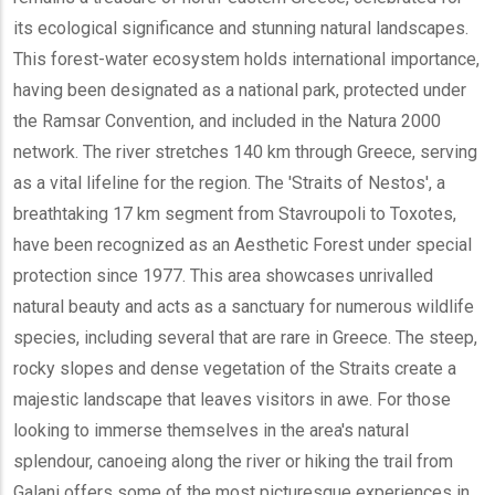
its ecological significance and stunning natural landscapes.
This forest-water ecosystem holds international importance,
having been designated as a national park, protected under
the Ramsar Convention, and included in the Natura 2000
network. The river stretches 140 km through Greece, serving
as a vital lifeline for the region. The 'Straits of Nestos', a
breathtaking 17 km segment from Stavroupoli to Toxotes,
have been recognized as an Aesthetic Forest under special
protection since 1977. This area showcases unrivalled
natural beauty and acts as a sanctuary for numerous wildlife
species, including several that are rare in Greece. The steep,
rocky slopes and dense vegetation of the Straits create a
majestic landscape that leaves visitors in awe. For those
looking to immerse themselves in the area's natural
splendour, canoeing along the river or hiking the trail from
Galani offers some of the most picturesque experiences in