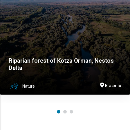
Riparian forest of Kotza Orman, Nestos
Delta
Erasmio
Nature