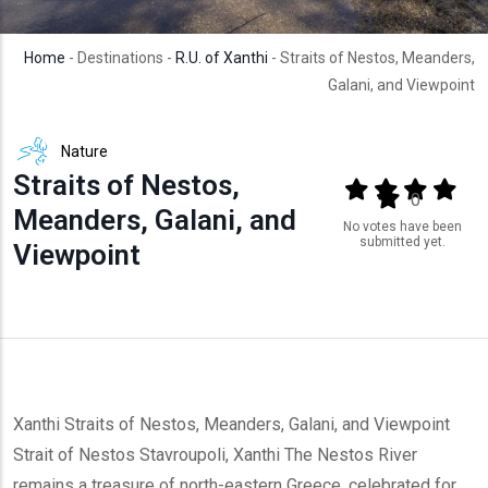
Home
- Destinations -
R.U. of Xanthi
- Straits of Nestos, Meanders,
Galani, and Viewpoint
Nature
Straits of Nestos,
Output format
(star)
(star)
(star)
(star
(star)
0
Meanders, Galani, and
No votes have been
submitted yet.
Viewpoint
Xanthi Straits of Nestos, Meanders, Galani, and Viewpoint
Strait of Nestos Stavroupoli, Xanthi The Nestos River
remains a treasure of north-eastern Greece, celebrated for