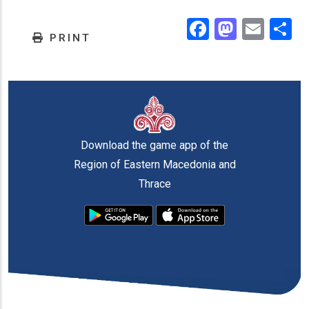
Facebook
Masto
Emai
.
PRINT
Download the game app of the
Region of Eastern Macedonia and
Thrace