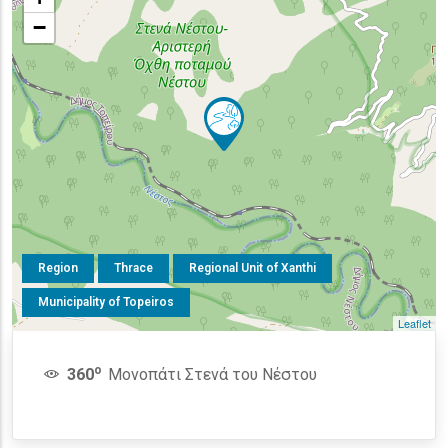
−
Region
Thrace
Regional Unit of Xanthi
Municipality of Topeiros
Leaflet
o
360
Μονοπάτι Στενά του Νέστου