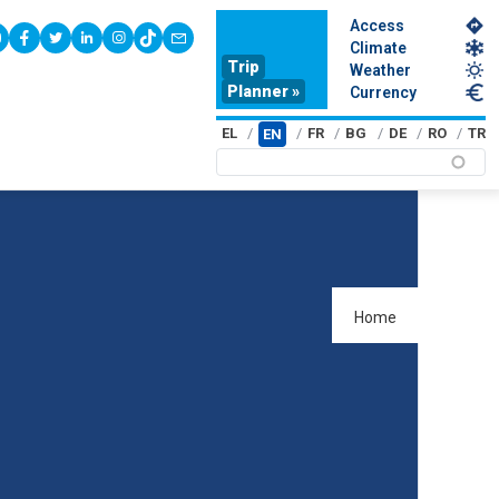
Access
youtube
facebook
twitter
linkedin
instagram
tiktok
contact
Climate
Trip
Weather
Planner »
Currency
EL
FR
BG
DE
RO
TR
EN
Home