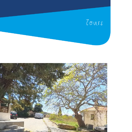
Tours