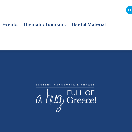
Events
Thematic Tourism
Useful Material