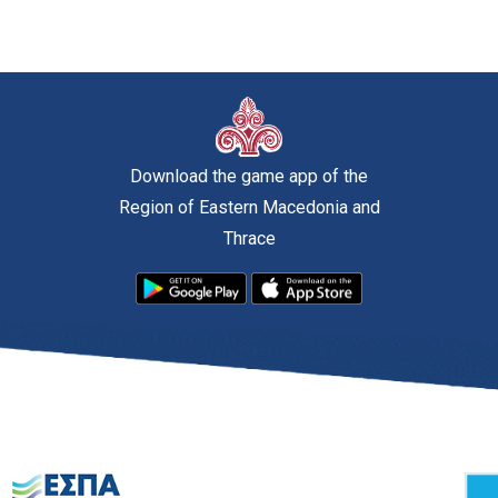
Download the game app of the
Region of Eastern Macedonia and
Thrace