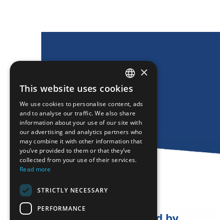
×
This website uses cookies
ENGLISH
We use cookies to personalise content, ads
GREEK
and to analyse our traffic. We also share
information about your use of our site with
FRENCH
our advertising and analytics partners who
may combine it with other information that
BULGARIAN
you’ve provided to them or that they’ve
GERMAN
collected from your use of their services.
Read more
ROMANIAN
STRICTLY NECESSARY
TURKISH
PERFORMANCE