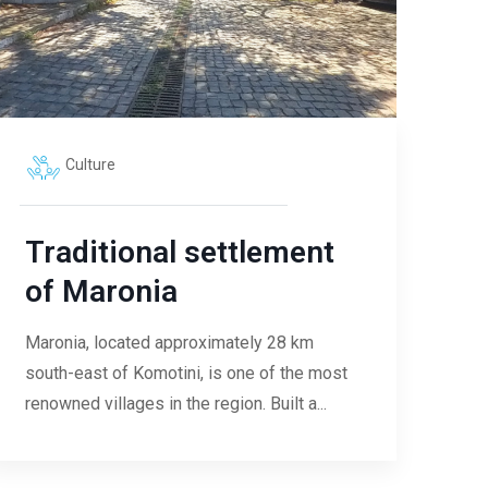
Culture
Traditional settlement
of Maronia
Maronia, located approximately 28 km
south-east of Komotini, is one of the most
renowned villages in the region. Built a...