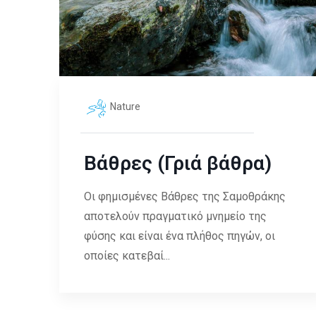
Nature
Βάθρες (Γριά βάθρα)
Οι φημισμένες Βάθρες της Σαμοθράκης
αποτελούν πραγματικό μνημείο της
φύσης και είναι ένα πλήθος πηγών, οι
οποίες κατεβαί...