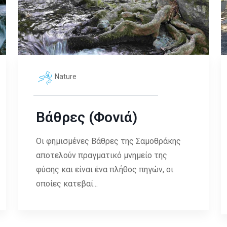
Nature
Βάθρες (Φονιά)
Οι φημισμένες Βάθρες της Σαμοθράκης
αποτελούν πραγματικό μνημείο της
φύσης και είναι ένα πλήθος πηγών, οι
οποίες κατεβαί...