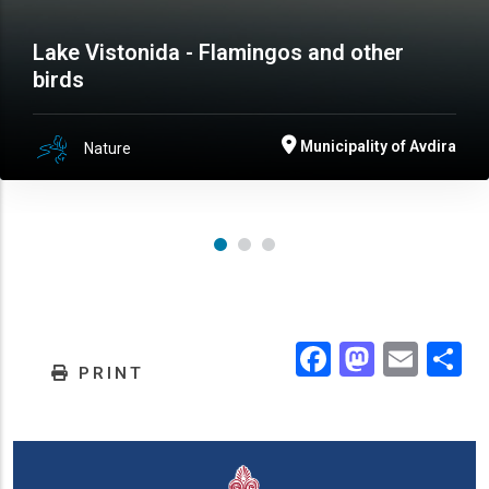
Lake Vistonida - Flamingos and other
birds
Municipality of Avdira
Nature
Facebook
Masto
Emai
.
PRINT