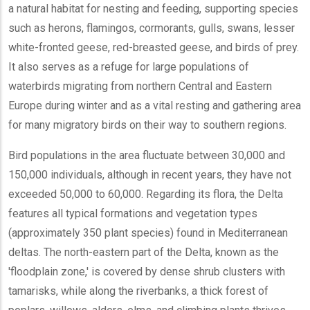
a natural habitat for nesting and feeding, supporting species
such as herons, flamingos, cormorants, gulls, swans, lesser
white-fronted geese, red-breasted geese, and birds of prey.
It also serves as a refuge for large populations of
waterbirds migrating from northern Central and Eastern
Europe during winter and as a vital resting and gathering area
for many migratory birds on their way to southern regions.
Bird populations in the area fluctuate between 30,000 and
150,000 individuals, although in recent years, they have not
exceeded 50,000 to 60,000. Regarding its flora, the Delta
features all typical formations and vegetation types
(approximately 350 plant species) found in Mediterranean
deltas. The north-eastern part of the Delta, known as the
'floodplain zone,' is covered by dense shrub clusters with
tamarisks, while along the riverbanks, a thick forest of