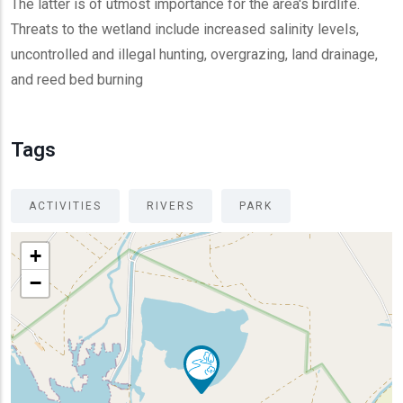
The latter is of utmost importance for the area's birdlife.
Threats to the wetland include increased salinity levels,
uncontrolled and illegal hunting, overgrazing, land drainage,
and reed bed burning
Tags
ACTIVITIES
RIVERS
PARK
+
−