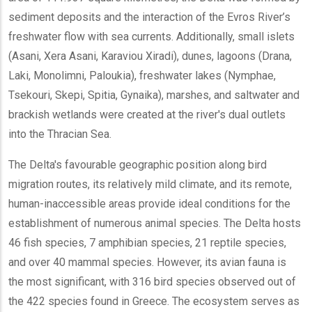
sediment deposits and the interaction of the Evros River’s
freshwater flow with sea currents. Additionally, small islets
(Asani, Xera Asani, Karaviou Xiradi), dunes, lagoons (Drana,
Laki, Monolimni, Paloukia), freshwater lakes (Nymphae,
Tsekouri, Skepi, Spitia, Gynaika), marshes, and saltwater and
brackish wetlands were created at the river's dual outlets
into the Thracian Sea.
The Delta's favourable geographic position along bird
migration routes, its relatively mild climate, and its remote,
human-inaccessible areas provide ideal conditions for the
establishment of numerous animal species. The Delta hosts
46 fish species, 7 amphibian species, 21 reptile species,
and over 40 mammal species. However, its avian fauna is
the most significant, with 316 bird species observed out of
the 422 species found in Greece. The ecosystem serves as