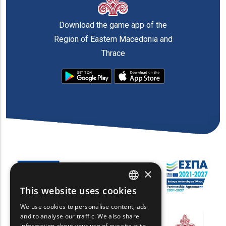
Download the game app of the
Region of Eastern Macedonia and
Thrace
×
This website uses cookies
ENGLISH
We use cookies to personalise content, ads
GREEK
and to analyse our traffic. We also share
information about your use of our site with