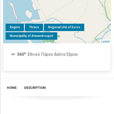
Region
Thrace
Regional Unit of Evros
Municipality of Alexandroupoli
Leaflet
o
360
Εθνικό Πάρκο Δέλτα Έβρου
HOME
DESCRIPTION