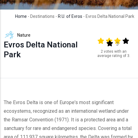
Home
- Destinations -
R.U. of Evros
- Evros Delta National Park
Nature
Output format
(star)
(star)
(star)
(star
Evros Delta National
(star)
3
2 votes with an
Park
average rating of 3.
The Evros Delta is one of Europe's most significant
ecosystems, recognized as an international wetland under
the Ramsar Convention (1971). It is a protected area and a
sanctuary for rare and endangered species. Covering a total
area of 111.937 square kilometres, the Delta was formed by