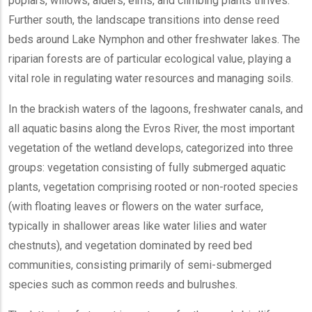
poplars, willows, alders, elms, and climbing plants thrives.
Further south, the landscape transitions into dense reed
beds around Lake Nymphon and other freshwater lakes. The
riparian forests are of particular ecological value, playing a
vital role in regulating water resources and managing soils.
In the brackish waters of the lagoons, freshwater canals, and
all aquatic basins along the Evros River, the most important
vegetation of the wetland develops, categorized into three
groups: vegetation consisting of fully submerged aquatic
plants, vegetation comprising rooted or non-rooted species
(with floating leaves or flowers on the water surface,
typically in shallower areas like water lilies and water
chestnuts), and vegetation dominated by reed bed
communities, consisting primarily of semi-submerged
species such as common reeds and bulrushes.