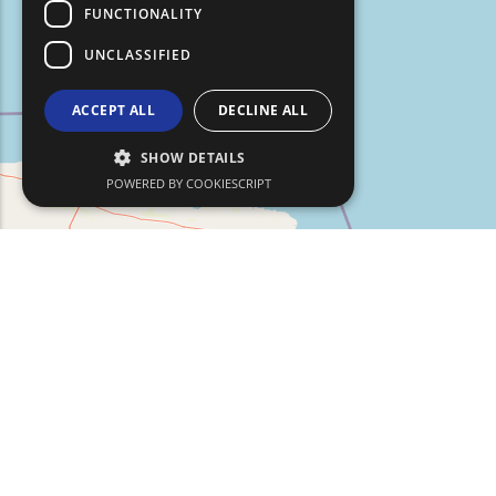
FUNCTIONALITY
UNCLASSIFIED
ACCEPT ALL
DECLINE ALL
SHOW DETAILS
POWERED BY COOKIESCRIPT