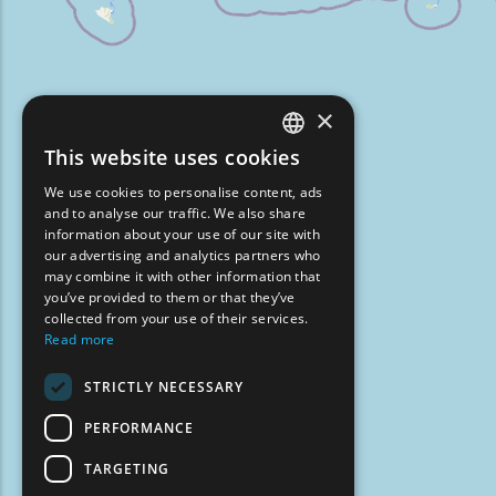
×
This website uses cookies
ENGLISH
We use cookies to personalise content, ads
GREEK
and to analyse our traffic. We also share
information about your use of our site with
FRENCH
our advertising and analytics partners who
may combine it with other information that
BULGARIAN
you’ve provided to them or that they’ve
GERMAN
collected from your use of their services.
Read more
ROMANIAN
STRICTLY NECESSARY
TURKISH
PERFORMANCE
TARGETING