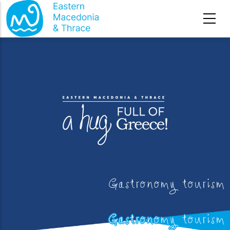
Skip to main content
Gastronomy tourism
Gastronomy tourism