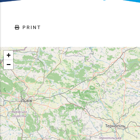
PRINT
+
−