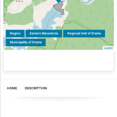
Region
Eastern Macedonia
Regional Unit of Drama
Municipality of Drama
Leaflet
HOME
DESCRIPTION