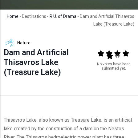
Home
- Destinations -
R.U. of Drama
- Dam and Artificial Thisavros
Lake (Treasure Lake)
Nature
Dam and Artificial
Output format
(star)
(star)
(star)
(star
(star)
0
Thisavros Lake
No votes have been
submitted yet.
(Treasure Lake)
Thisavros Lake, also known as Treasure Lake, is an artificial
lake created by the construction of a dam on the Nestos
River. The Thisavros hydroelectric power plant has three