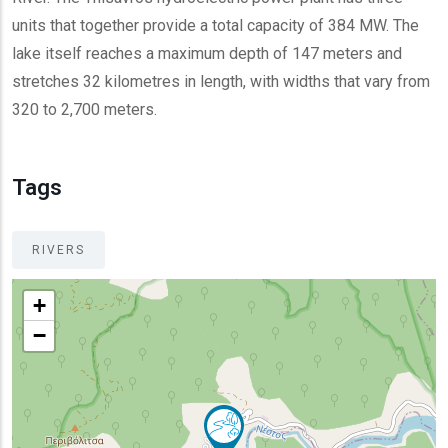
units that together provide a total capacity of 384 MW. The
lake itself reaches a maximum depth of 147 meters and
stretches 32 kilometres in length, with widths that vary from
320 to 2,700 meters.
Tags
RIVERS
+
−