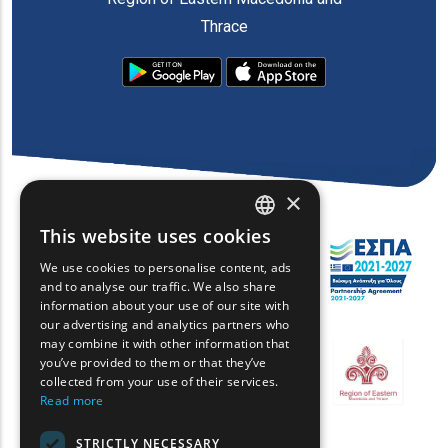
Thrace
×
This website uses cookies
ENGLISH
We use cookies to personalise content, ads
GREEK
and to analyse our traffic. We also share
information about your use of our site with
FRENCH
our advertising and analytics partners who
may combine it with other information that
BULGARIAN
you’ve provided to them or that they’ve
GERMAN
collected from your use of their services.
Read more
ROMANIAN
STRICTLY NECESSARY
TURKISH