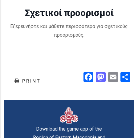
Σχετικοί προορισμοί
Εξερευνήστε και μάθετε περισσότερα για σχετικούς
προορισμούς.
Facebook
Masto
Emai
.
PRINT
Download the game app of the
Region of Eastern Macedonia and