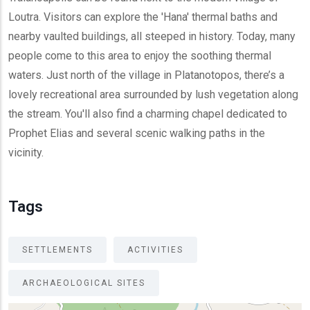
Loutra. Visitors can explore the 'Hana' thermal baths and
nearby vaulted buildings, all steeped in history. Today, many
people come to this area to enjoy the soothing thermal
waters. Just north of the village in Platanotopos, there’s a
lovely recreational area surrounded by lush vegetation along
the stream. You'll also find a charming chapel dedicated to
Prophet Elias and several scenic walking paths in the
vicinity.
Tags
SETTLEMENTS
ACTIVITIES
ARCHAEOLOGICAL SITES