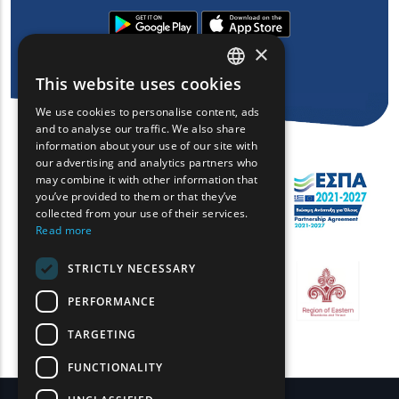
×
This website uses cookies
ENGLISH
We use cookies to personalise content, ads
GREEK
and to analyse our traffic. We also share
information about your use of our site with
FRENCH
our advertising and analytics partners who
may combine it with other information that
BULGARIAN
you’ve provided to them or that they’ve
GERMAN
collected from your use of their services.
Read more
ROMANIAN
STRICTLY NECESSARY
TURKISH
PERFORMANCE
TARGETING
FUNCTIONALITY