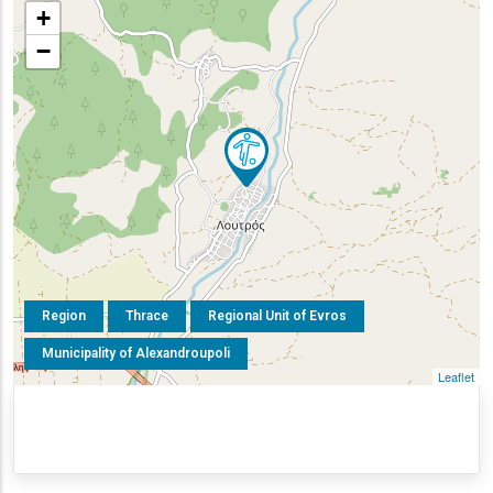
+
−
Region
Thrace
Regional Unit of Evros
Municipality of Alexandroupoli
Leaflet