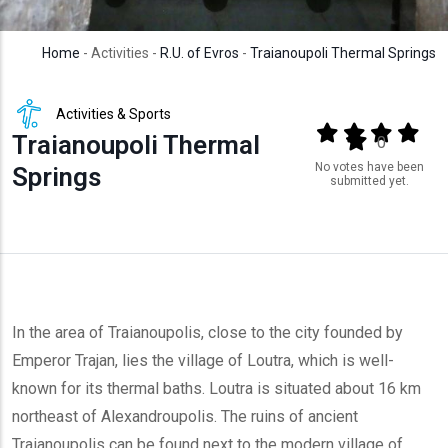
Home
- Activities -
R.U. of Evros
-
Traianoupoli Thermal Springs
Activities & Sports
Output format
(star)
(star)
(star)
(star
Traianoupoli Thermal
(star)
0
No votes have been
Springs
submitted yet.
In the area of Traianoupolis, close to the city founded by
Emperor Trajan, lies the village of Loutra, which is well-
known for its thermal baths. Loutra is situated about 16 km
northeast of Alexandroupolis. The ruins of ancient
Traianoupolis can be found next to the modern village of