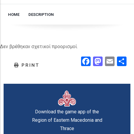
HOME
DESCRIPTION
Δεν βρέθηκαν σχετικοί προορισμοί.
Facebook
Masto
Emai
.
PRINT
Download the game app of the
Region of Eastern Macedonia and
Thrace