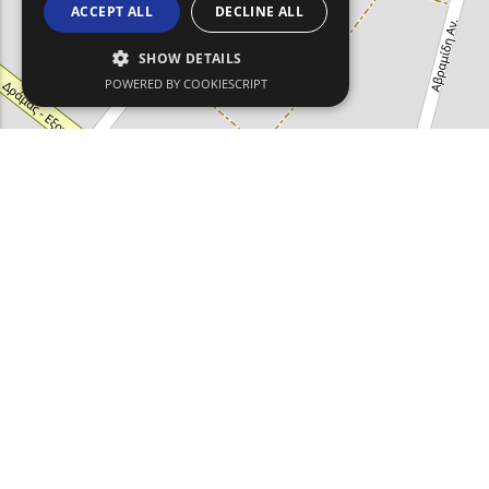
ACCEPT ALL
DECLINE ALL
SHOW DETAILS
POWERED BY COOKIESCRIPT