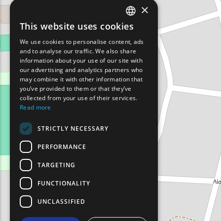
×
This website uses cookies
ENGLISH
We use cookies to personalise content, ads
GREEK
and to analyse our traffic. We also share
information about your use of our site with
FRENCH
our advertising and analytics partners who
may combine it with other information that
BULGARIAN
you’ve provided to them or that they’ve
GERMAN
collected from your use of their services.
Read more
ROMANIAN
STRICTLY NECESSARY
TURKISH
PERFORMANCE
TARGETING
FUNCTIONALITY
UNCLASSIFIED