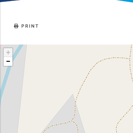
PRINT
+
−