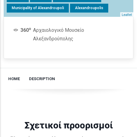
Municipality of Alexandroupoli
Alexandroupolis
Leaflet
o
360
Αρχαιολογικό Μουσείο
Αλεξανδρούπολης
HOME
DESCRIPTION
Σχετικοί προορισμοί