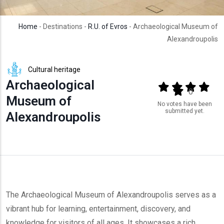
Home
- Destinations -
R.U. of Evros
- Archaeological Museum of
Alexandroupolis
Cultural heritage
Archaeological
Output format
(star)
(star)
(star)
(star
(star)
0
Museum of
No votes have been
submitted yet.
Alexandroupolis
The Archaeological Museum of Alexandroupolis serves as a
vibrant hub for learning, entertainment, discovery, and
knowledge for visitors of all ages. It showcases a rich