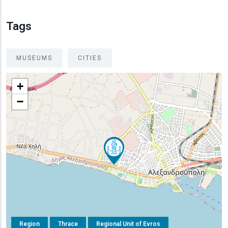
Tags
MUSEUMS
CITIES
+
−
Region
Thrace
Regional Unit of Evros