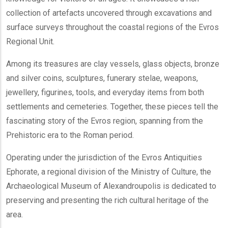
collection of artefacts uncovered through excavations and
surface surveys throughout the coastal regions of the Evros
Regional Unit.
Among its treasures are clay vessels, glass objects, bronze
and silver coins, sculptures, funerary stelae, weapons,
jewellery, figurines, tools, and everyday items from both
settlements and cemeteries. Together, these pieces tell the
fascinating story of the Evros region, spanning from the
Prehistoric era to the Roman period.
Operating under the jurisdiction of the Evros Antiquities
Ephorate, a regional division of the Ministry of Culture, the
Archaeological Museum of Alexandroupolis is dedicated to
preserving and presenting the rich cultural heritage of the
area.