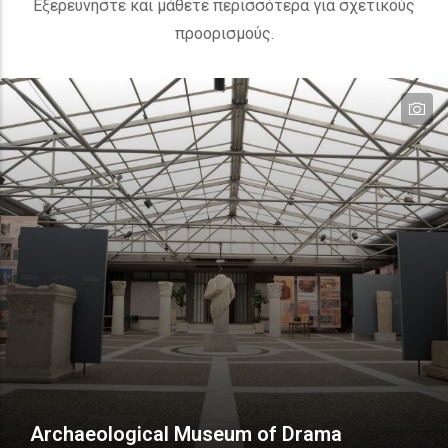
Εξερευνήστε και μάθετε περισσότερα για σχετικούς
προορισμούς.
te
te
te
Archaeological Museum of Drama