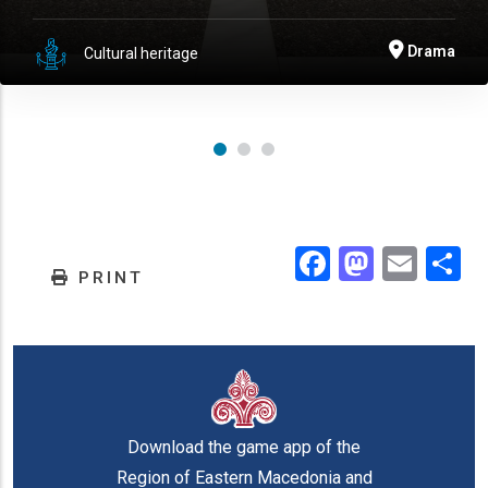
Drama
Cultural heritage
Facebook
Masto
Emai
.
PRINT
Download the game app of the
Region of Eastern Macedonia and