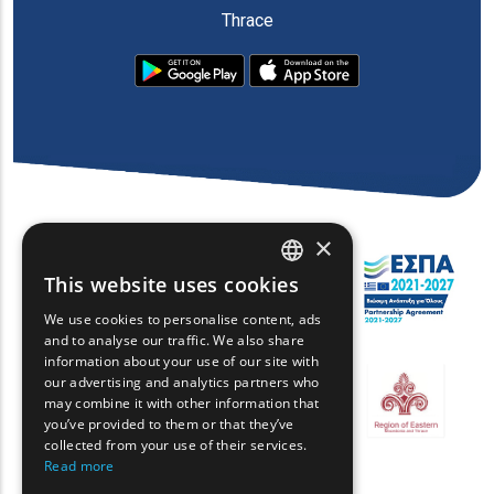
Thrace
×
This website uses cookies
ENGLISH
We use cookies to personalise content, ads
GREEK
and to analyse our traffic. We also share
information about your use of our site with
FRENCH
our advertising and analytics partners who
may combine it with other information that
BULGARIAN
you’ve provided to them or that they’ve
GERMAN
collected from your use of their services.
Read more
ROMANIAN