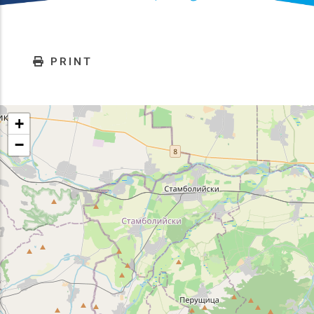
PRINT
+
−