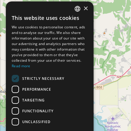
×
This website uses cookies
ENGLISH
We use cookies to personalise content, ads
GREEK
and to analyse our traffic. We also share
information about your use of our site with
FRENCH
our advertising and analytics partners who
may combine it with other information that
BULGARIAN
you’ve provided to them or that they’ve
GERMAN
collected from your use of their services.
Read more
ROMANIAN
STRICTLY NECESSARY
TURKISH
PERFORMANCE
TARGETING
FUNCTIONALITY
UNCLASSIFIED