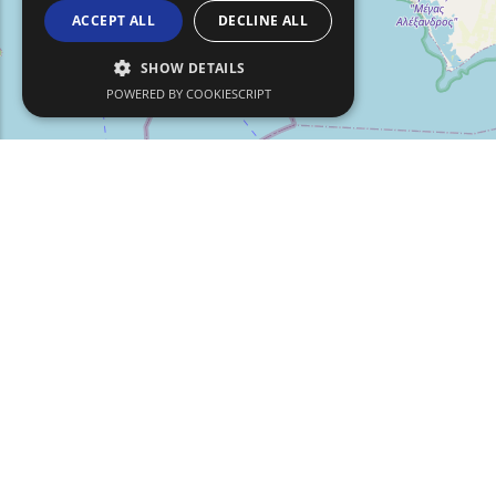
ACCEPT ALL
DECLINE ALL
SHOW DETAILS
POWERED BY COOKIESCRIPT