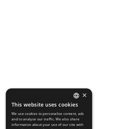
×
This website uses cookies
ENGLISH
We use cookies to personalise content, ads
GREEK
and to analyse our traffic. We also share
information about your use of our site with
FRENCH