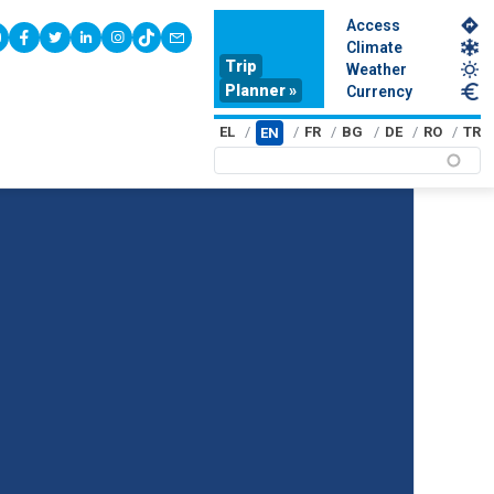
Access
youtube
facebook
twitter
linkedin
instagram
tiktok
contact
Climate
Trip
Weather
Planner »
Currency
EL
FR
BG
DE
RO
TR
EN