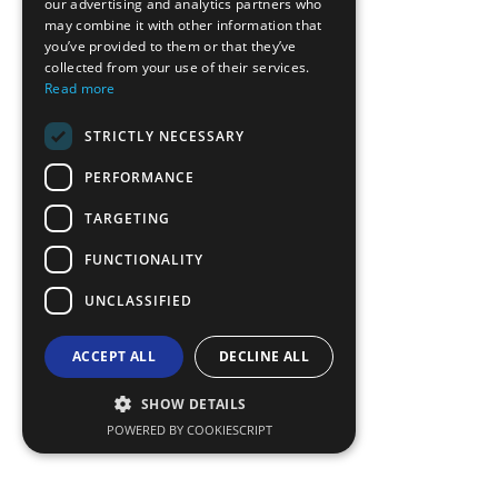
our advertising and analytics partners who
may combine it with other information that
BULGARIAN
you’ve provided to them or that they’ve
GERMAN
collected from your use of their services.
Read more
ROMANIAN
STRICTLY NECESSARY
TURKISH
PERFORMANCE
TARGETING
FUNCTIONALITY
UNCLASSIFIED
ACCEPT ALL
DECLINE ALL
SHOW DETAILS
POWERED BY COOKIESCRIPT