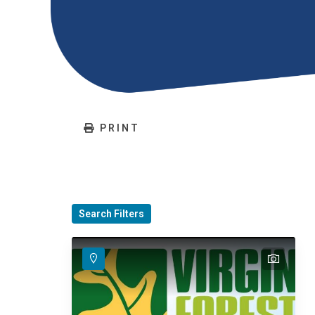
PRINT
Search Filters
text