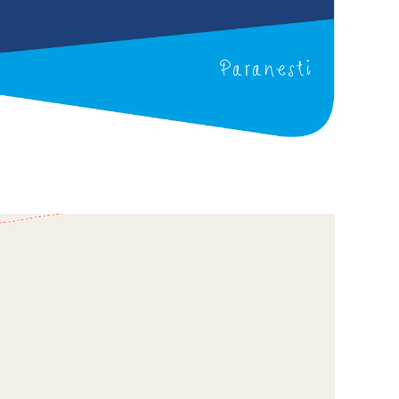
Paranesti