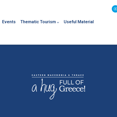
Events
Thematic Tourism
Useful Material