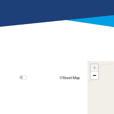
+
−
Show map on mouse hover
Hover Show Map
Reset Map