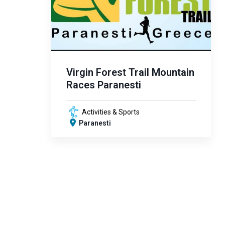
Virgin Forest Trail Mountain
Races Paranesti
Activities & Sports
Paranesti