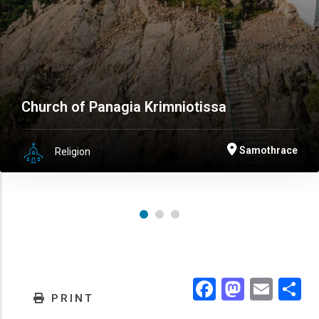
Church of Panagia Krimniotissa
Samothrace
Religion
Facebook
Masto
Emai
.
PRINT