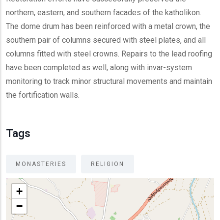
northern, eastern, and southern facades of the katholikon.
The dome drum has been reinforced with a metal crown, the
southern pair of columns secured with steel plates, and all
columns fitted with steel crowns. Repairs to the lead roofing
have been completed as well, along with invar-system
monitoring to track minor structural movements and maintain
the fortification walls.
Tags
MONASTERIES
RELIGION
+
−