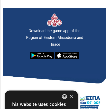
Download the game app of the
Region of Eastern Macedonia and
Thrace
×
This website uses cookies
ENGLISH