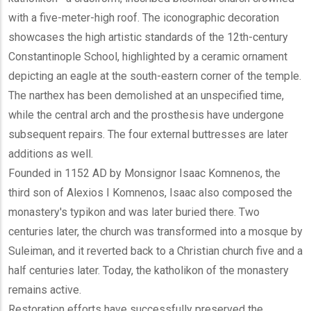
with a five-meter-high roof. The iconographic decoration
showcases the high artistic standards of the 12th-century
Constantinople School, highlighted by a ceramic ornament
depicting an eagle at the south-eastern corner of the temple.
The narthex has been demolished at an unspecified time,
while the central arch and the prosthesis have undergone
subsequent repairs. The four external buttresses are later
additions as well.
Founded in 1152 AD by Monsignor Isaac Komnenos, the
third son of Alexios I Komnenos, Isaac also composed the
monastery's typikon and was later buried there. Two
centuries later, the church was transformed into a mosque by
Suleiman, and it reverted back to a Christian church five and a
half centuries later. Today, the katholikon of the monastery
remains active.
Restoration efforts have successfully preserved the