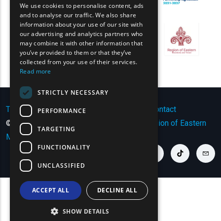
We use cookies to personalise content, ads
GREEK
and to analyse our traffic. We also share
information about your use of our site with
FRENCH
our advertising and analytics partners who
may combine it with other information that
BULGARIAN
you’ve provided to them or that they’ve
GERMAN
collected from your use of their services.
Read more
ROMANIAN
STRICTLY NECESSARY
TURKISH
Terms of Use | Privacy Policy
|
Sitemap
|
Contact
PERFORMANCE
© Copyright 2024 - All Rights Reserved
Region of Eastern
TARGETING
Macedonia and Thrace
.
FUNCTIONALITY
youtube link
facebook link
twitter link
linkedin link
instagram link
tiktok link
cont
UNCLASSIFIED
ACCEPT ALL
DECLINE ALL
SHOW DETAILS