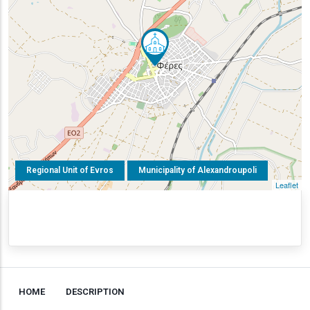
Regional Unit of Evros
Municipality of Alexandroupoli
Leaflet
HOME
DESCRIPTION