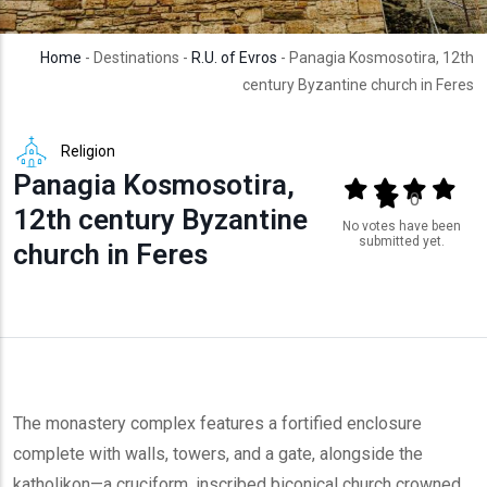
Home
- Destinations -
R.U. of Evros
- Panagia Kosmosotira, 12th
century Byzantine church in Feres
Religion
Panagia Kosmosotira,
Output format
(star)
(star)
(star)
(star
(star)
0
12th century Byzantine
No votes have been
submitted yet.
church in Feres
The monastery complex features a fortified enclosure
complete with walls, towers, and a gate, alongside the
katholikon—a cruciform, inscribed biconical church crowned