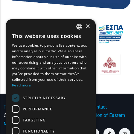
×
This website uses cookies
ENGLISH
We use cookies to personalise content, ads
GREEK
and to analyse our traffic. We also share
information about your use of our site with
FRENCH
our advertising and analytics partners who
may combine it with other information that
BULGARIAN
you’ve provided to them or that they’ve
GERMAN
collected from your use of their services.
Read more
ROMANIAN
STRICTLY NECESSARY
TURKISH
Terms of Use | Privacy Policy
|
Sitemap
|
Contact
PERFORMANCE
© Copyright 2024 - All Rights Reserved
Region of Eastern
TARGETING
Macedonia and Thrace
.
FUNCTIONALITY
youtube link
facebook link
twitter link
linkedin link
instagram link
tiktok link
cont