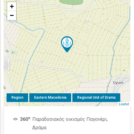
+
−
Region
Eastern Macedonia
Regional Unit of Drama
Leaflet
o
360
Παραδοσιακός οικισμός Παγονέρι,
Δράμα