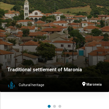
Traditional settlement of Maronia
Maroneia
Cultural heritage