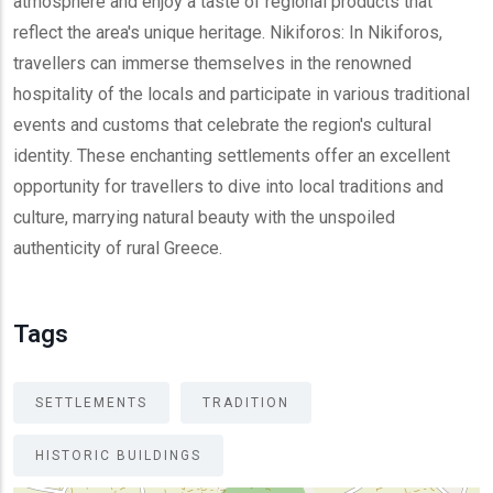
atmosphere and enjoy a taste of regional products that
reflect the area's unique heritage. Nikiforos: In Nikiforos,
travellers can immerse themselves in the renowned
hospitality of the locals and participate in various traditional
events and customs that celebrate the region's cultural
identity. These enchanting settlements offer an excellent
opportunity for travellers to dive into local traditions and
culture, marrying natural beauty with the unspoiled
authenticity of rural Greece.
Tags
SETTLEMENTS
TRADITION
HISTORIC BUILDINGS