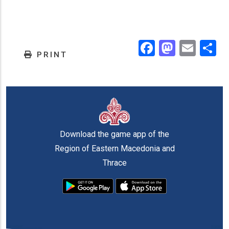
Facebook
Masto
Emai
.
PRINT
Download the game app of the
Region of Eastern Macedonia and
Thrace