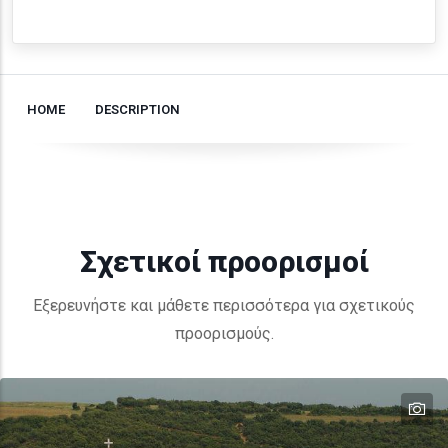
HOME
DESCRIPTION
Σχετικοί προορισμοί
Εξερευνήστε και μάθετε περισσότερα για σχετικούς
προορισμούς.
te
te