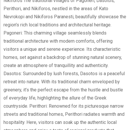
Nikiforos The traditional villages of Pagoneri, Dasotos,
Perithori, and Nikiforos, nestled in the areas of Kato
Nevrokopi and Nikiforos Paranesti, beautifully showcase the
region’s rich local traditions and architectural heritage.
Pagoneri: This charming village seamlessly blends
traditional architecture with modern comforts, offering
visitors a unique and serene experience. Its characteristic
homes, set against a backdrop of stunning natural scenery,
create an atmosphere of tranquillity and authenticity.
Dasotos: Surrounded by lush forests, Dasotos is a peaceful
retreat into nature. With its traditional charm enveloped by
greenery, it’s the perfect escape from the hustle and bustle
of everyday life, highlighting the allure of the Greek
countryside. Perithori: Renowned for its picturesque narrow
streets and traditional homes, Perithori radiates warmth and
hospitality. Here, visitors can soak up the authentic local