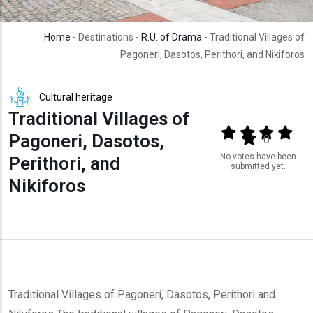
Home
- Destinations -
R.U. of Drama
- Traditional Villages of
Pagoneri, Dasotos, Perithori, and Nikiforos
Cultural heritage
Traditional Villages of
Output format
(star)
(star)
(star)
(star
Pagoneri, Dasotos,
(star)
0
No votes have been
Perithori, and
submitted yet.
Nikiforos
Traditional Villages of Pagoneri, Dasotos, Perithori and